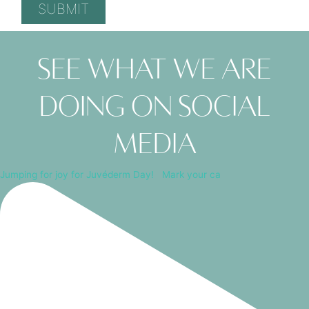
See what we are
doing on social
media
Jumping for joy for Juvéderm Day! ⁠ ⁠ Mark your ca