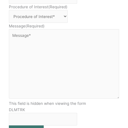
Procedure of Interest
(Required)
Message
(Required)
This field is hidden when viewing the form
DLMTRK