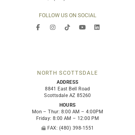
FOLLOW US ON SOCIAL
F
I
T
Y
L
a
n
i
o
i
c
s
k
u
n
e
t
t
t
k
b
a
o
u
e
o
g
k
b
d
o
r
e
i
k
a
n
-
m
NORTH SCOTTSDALE
f
ADDRESS
8841 East Bell Road
Scottsdale AZ 85260
HOURS
Mon – Thur: 8:00 AM – 4:00PM
Friday: 8:00 AM – 12:00 PM
FAX: (480) 398-1551