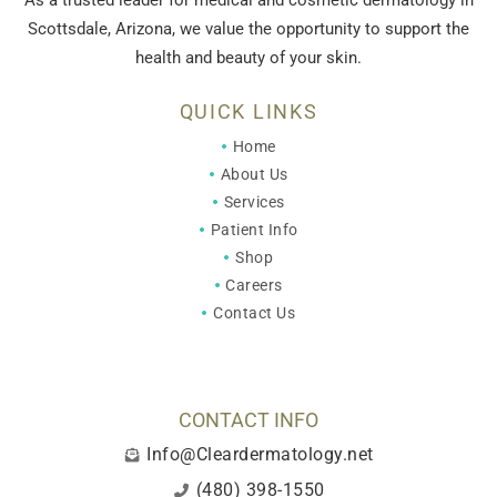
As a trusted leader for medical and cosmetic dermatology in
Scottsdale, Arizona, we value the opportunity to support the
health and beauty of your skin.
QUICK LINKS
Home
About Us
Services
Patient Info
Shop
Careers
Contact Us
CONTACT INFO
Info@Cleardermatology.net
(480) 398-1550