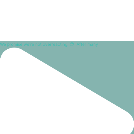
We promise we're not overreacting. 😉⁠ ⁠ After many