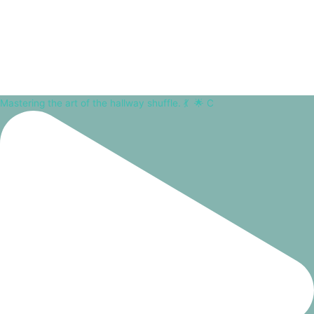
Mastering the art of the hallway shuffle. 💃⁠ ⁠ 🌟 C