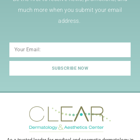
much more when you submit your email
address.
Email
SUBSCRIBE NOW