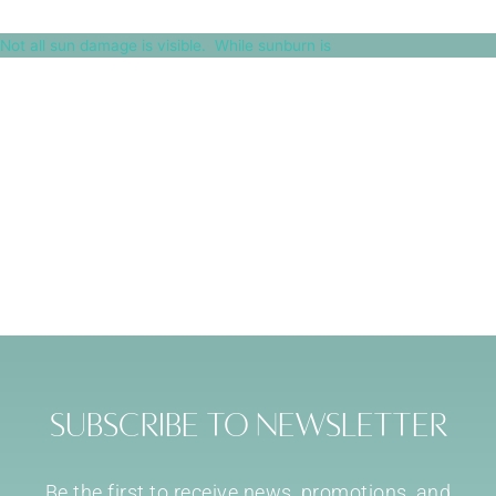
Not all sun damage is visible.⁠ ⁠ While sunburn is
Subscribe to Newsletter
Be the first to receive news, promotions, and