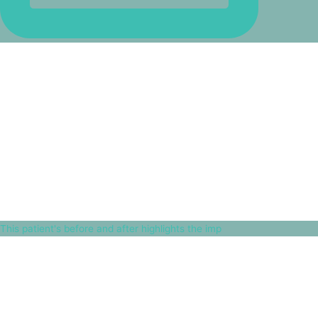
This patient's before and after highlights the imp