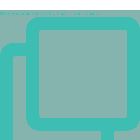
Have you been noticing more hair in your brush or