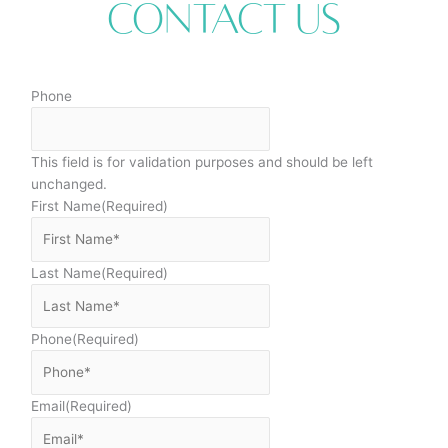
Contact Us
Phone
This field is for validation purposes and should be left
unchanged.
First Name
(Required)
Last Name
(Required)
Phone
(Required)
Email
(Required)