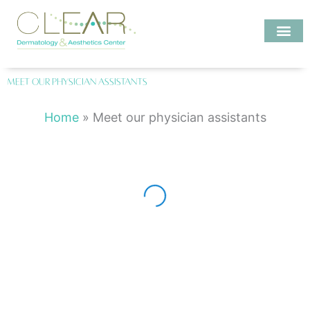
Skip
to
content
Investigate MD
Meet our physician assistants
Emily Kase, PA-C
Home
»
Meet our physician assistants