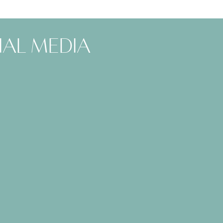
ial media