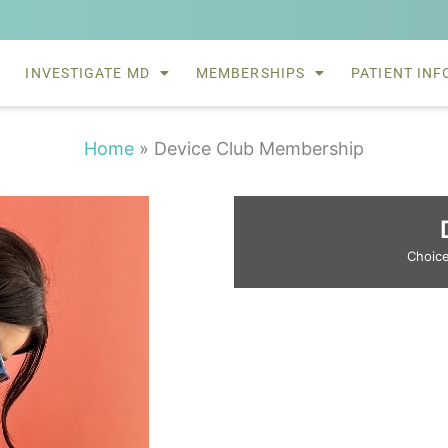
INVESTIGATE MD
MEMBERSHIPS
PATIENT INF
Home
»
Device Club Membership
Choice