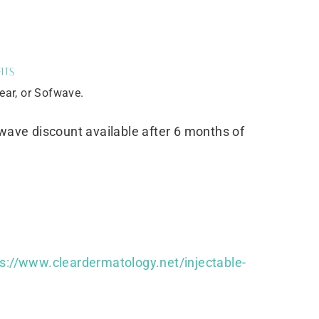
its
lear, or Sofwave.
fwave discount available after 6 months of
ps://www.cleardermatology.net/injectable-