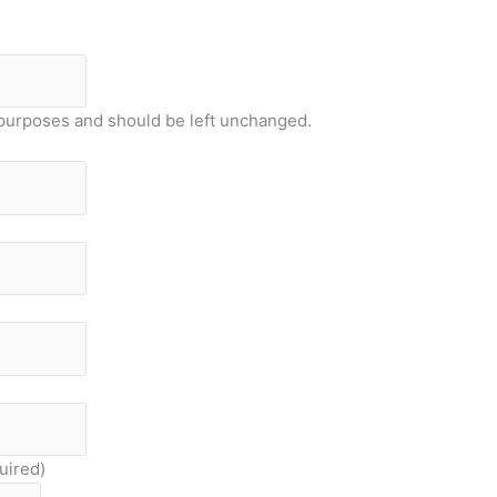
on purposes and should be left unchanged.
uired)