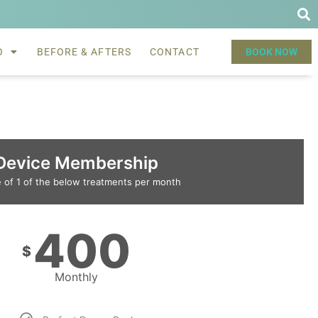
O
BEFORE & AFTERS
CONTACT
BOOK NOW
Device Membership
 of 1 of the below treatments per month
400
$
Monthly