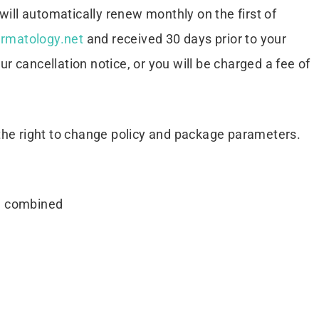
ill automatically renew monthly on the first of
rmatology.net
and received 30 days prior to your
ur cancellation notice, or you will be charged a fee of
the right to change policy and package parameters.
be combined