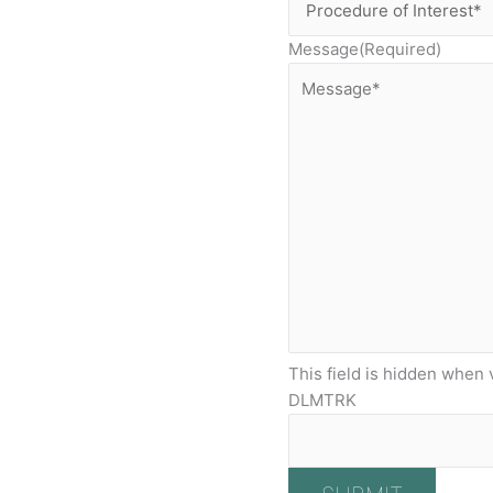
Message
(Required)
This field is hidden when 
DLMTRK