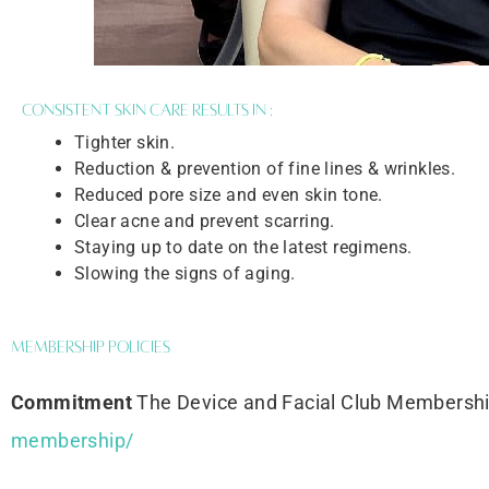
Consistent skin care results in :
Tighter skin.
Reduction & prevention of fine lines & wrinkles.
Reduced pore size and even skin tone.
Clear acne and prevent scarring.
Staying up to date on the latest regimens.
Slowing the signs of aging.
Membership Policies
Commitment
The Device and Facial Club Membersh
membership/