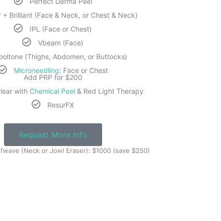
Perfect Derma Peel
 + Brilliant (Face & Neck, or Chest & Neck)
IPL (Face or Chest)
Vbeam (Face)
ooltone (Thighs, Abdomen, or Buttocks)
Microneedling
: Face or Chest
Add PRP for $200
lear with
Chemical Peel
& Red Light Therapy
ResurFX
Request More Info
fwave (Neck or Jowl Eraser): $1000 (save $250)