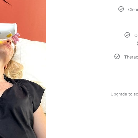
Clear
C
Therac
Upgrade to so