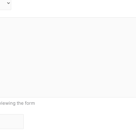
viewing the form