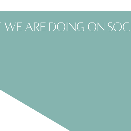
 we are doing on soc