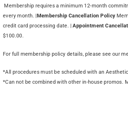
Membership requires a minimum 12-month commitm
every month. |
Membership Cancellation Policy
Memb
credit card processing date. |
Appointment Cancella
$100.00.
For full membership policy details, please see our 
*All procedures must be scheduled with an Aesthetic
*Can not be combined with other in-house promos. 