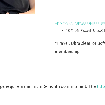
Additional Membership Benef
10% off Fraxel, UltraC
*Fraxel, UltraClear, or So
membership.
ips require a minimum 6-month commitment. The
htt