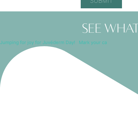
See what
Jumping for joy for Juvéderm Day! ⁠ ⁠ Mark your ca