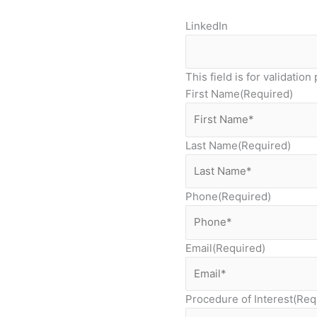
LinkedIn
This field is for validati
First Name
(Required)
Last Name
(Required)
Phone
(Required)
Email
(Required)
Procedure of Interest
(Req