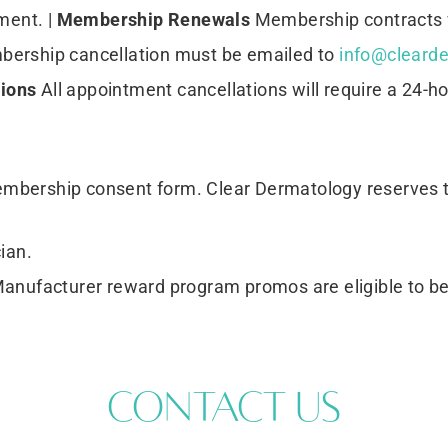
ent. |
Membership Renewals
Membership contracts w
ership cancellation must be emailed to
info@clearde
tions
All appointment cancellations will require a 24-ho
membership consent form. Clear Dermatology reserves 
ian.
Manufacturer reward program promos are eligible to 
Contact Us