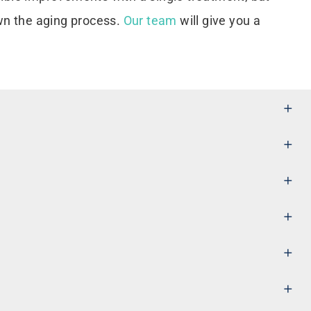
wn the aging process.
Our team
will give you a