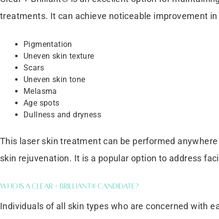
treatments. It can achieve noticeable improvement in 
Pigmentation
Uneven skin texture
Scars
Uneven skin tone
Melasma
Age spots
Dullness and dryness
This laser skin treatment can be performed anywhere 
skin rejuvenation. It is a popular option to address fa
Who is a Clear + Brilliant® Candidate?
Individuals of all skin types who are concerned with e