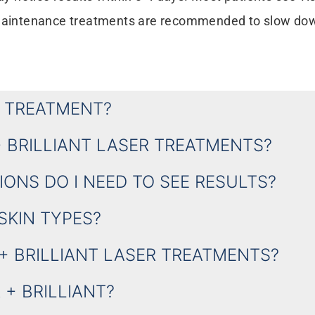
d maintenance treatments are recommended to slow do
R TREATMENT?
+ BRILLIANT LASER TREATMENTS?
ONS DO I NEED TO SEE RESULTS?
 SKIN TYPES?
+ BRILLIANT LASER TREATMENTS?
+ BRILLIANT?