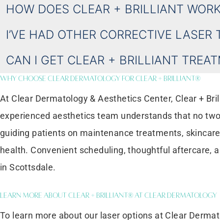
HOW DOES CLEAR + BRILLIANT WORK
I’VE HAD OTHER CORRECTIVE LASER 
CAN I GET CLEAR + BRILLIANT TREA
Why Choose Clear Dermatology for Clear + Brilliant®
At Clear Dermatology & Aesthetics Center, Clear + Bril
experienced aesthetics team understands that no two 
guiding patients on maintenance treatments, skincare 
health. Convenient scheduling, thoughtful aftercare, 
in Scottsdale.
Learn More About Clear + Brilliant® at Clear Dermatology
To learn more about our laser options at Clear Dermat