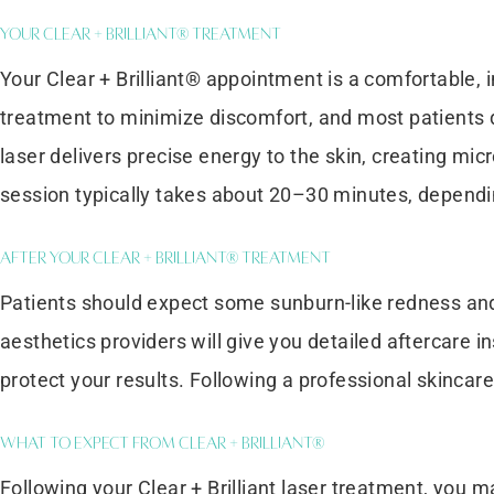
Your Clear + Brilliant® Treatment
Your Clear + Brilliant® appointment is a comfortable, 
treatment to minimize discomfort, and most patients de
laser delivers precise energy to the skin, creating mi
session typically takes about 20–30 minutes, dependi
After Your Clear + Brilliant® Treatment
Patients should expect some sunburn-like redness and h
aesthetics providers will give you detailed aftercare 
protect your results. Following a professional skinca
What to Expect from Clear + Brilliant®
Following your Clear + Brilliant laser treatment, you 