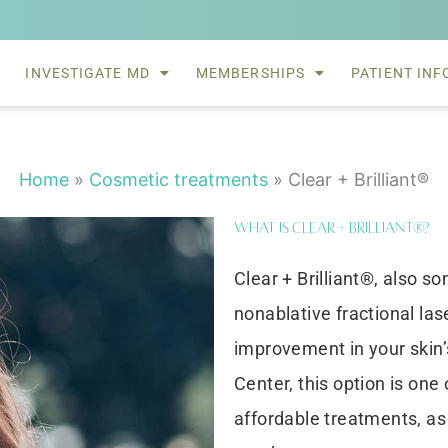
INVESTIGATE MD
MEMBERSHIPS
PATIENT INF
Home
»
Cosmetic treatments
»
Clear + Brilliant®
What is Clear + Brilliant®?
Clear + Brilliant®, also so
nonablative fractional la
improvement in your skin
Center, this option is one
affordable treatments, as 