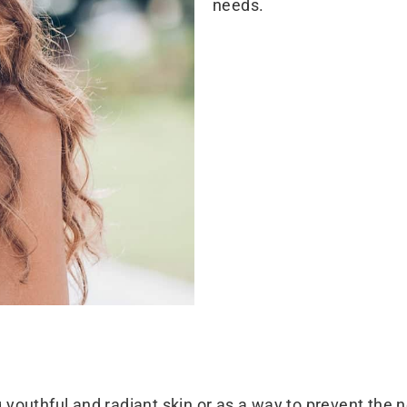
needs.
ng youthful and radiant skin or as a way to prevent the