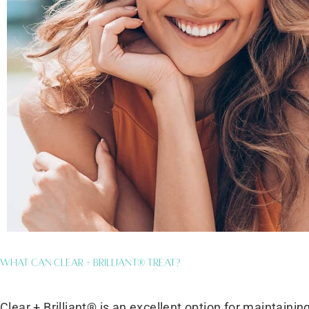
What Can Clear + Brilliant® Treat?
Clear + Brilliant® is an excellent option for maintaini