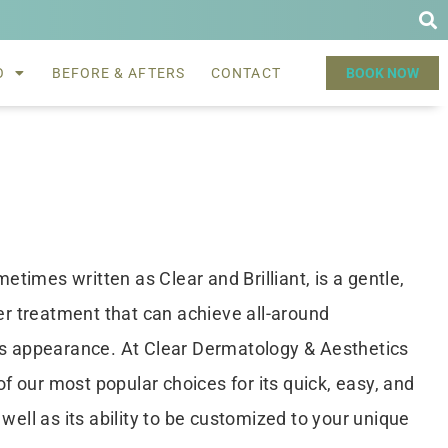
O
BEFORE & AFTERS
CONTACT
BOOK NOW
metimes written as Clear and Brilliant, is a gentle,
ser treatment that can achieve all-around
’s appearance. At Clear Dermatology & Aesthetics
 of our most popular choices for its quick, easy, and
well as its ability to be customized to your unique