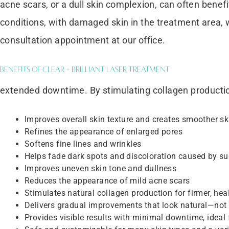
acne scars, or a dull skin complexion, can often benefi
conditions, with damaged skin in the treatment area, w
consultation appointment at our office.
Benefits of Clear + Brilliant Laser Treatment
extended downtime. By stimulating collagen production a
Improves overall skin texture and creates smoother sk
Refines the appearance of enlarged pores
Softens fine lines and wrinkles
Helps fade dark spots and discoloration caused by s
Improves uneven skin tone and dullness
Reduces the appearance of mild acne scars
Stimulates natural collagen production for firmer, heal
Delivers gradual improvements that look natural—not 
Provides visible results with minimal downtime, ideal 