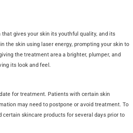
that gives your skin its youthful quality, and its
n the skin using laser energy, prompting your skin to
giving the treatment area a brighter, plumper, and
ing its look and feel.
date for treatment. Patients with certain skin
formation may need to postpone or avoid treatment. To
 certain skincare products for several days prior to