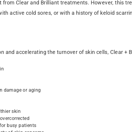
t from Clear and Brilliant treatments. However, this tre
ith active cold sores, or with a history of keloid scar
nd accelerating the turnover of skin cells, Clear + Bri
in
un damage or aging
thier skin
overcorrected
for busy patients