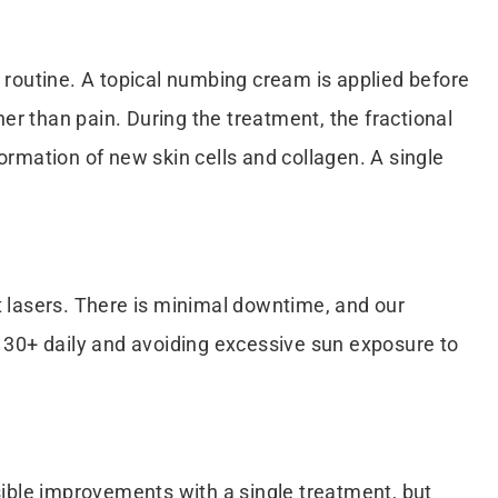
r routine. A topical numbing cream is applied before
er than pain. During the treatment, the fractional
formation of new skin cells and collagen. A single
nt lasers. There is minimal downtime, and our
PF 30+ daily and avoiding excessive sun exposure to
isible improvements with a single treatment, but