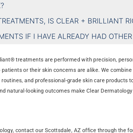
?
TREATMENTS, IS CLEAR + BRILLIANT R
TMENTS IF I HAVE ALREADY HAD OTHE
liant® treatments are performed with precision, persona
patients or their skin concerns are alike. We combin
routines, and professional-grade skin care products to
and natural-looking outcomes make Clear Dermatology a 
ology, contact our Scottsdale, AZ office through the 