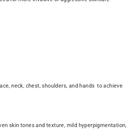
ce, neck, chest, shoulders, and hands to achieve
neven skin tones and texture, mild hyperpigmentation,