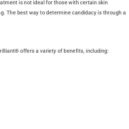
atment is not ideal for those with certain skin
ring. The best way to determine candidacy is through a
lliant® offers a variety of benefits, including: