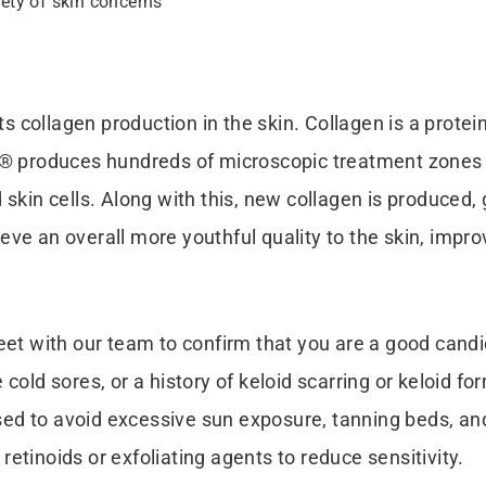
ety of skin concerns
s collagen production in the skin. Collagen is a protein 
t® produces hundreds of microscopic treatment zones i
skin cells. Along with this, new collagen is produced, 
ieve an overall more youthful quality to the skin, improv
eet with our team to confirm that you are a good candi
 cold sores, or a history of keloid scarring or keloid 
ised to avoid excessive sun exposure, tanning beds, and
etinoids or exfoliating agents to reduce sensitivity.