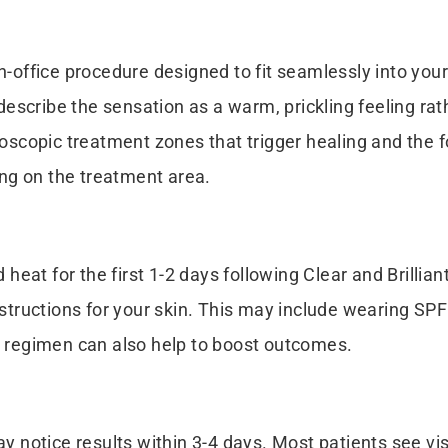
in-office procedure designed to fit seamlessly into you
scribe the sensation as a warm, prickling feeling rath
croscopic treatment zones that trigger healing and the 
ng on the treatment area.
eat for the first 1-2 days following Clear and Brillia
instructions for your skin. This may include wearing S
re regimen can also help to boost outcomes.
may notice results within 3-4 days. Most patients see v