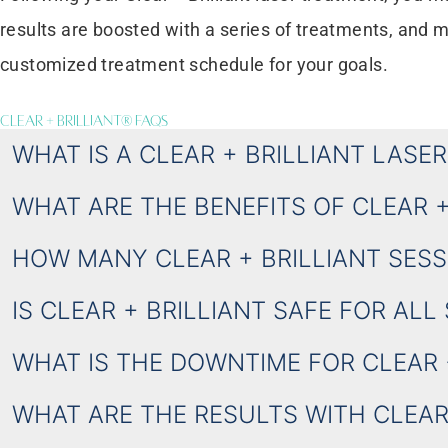
results are boosted with a series of treatments, an
customized treatment schedule for your goals.
Clear + Brilliant® FAQS
WHAT IS A CLEAR + BRILLIANT LASE
WHAT ARE THE BENEFITS OF CLEAR 
HOW MANY CLEAR + BRILLIANT SESSI
IS CLEAR + BRILLIANT SAFE FOR ALL
WHAT IS THE DOWNTIME FOR CLEAR 
WHAT ARE THE RESULTS WITH CLEAR 