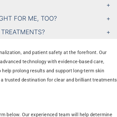
IGHT FOR ME, TOO?
R TREATMENTS?
lization, and patient safety at the forefront. Our
e advanced technology with evidence-based care,
 help prolong results and support long-term skin
trusted destination for clear and brilliant treatments
form below. Our experienced team will help determine