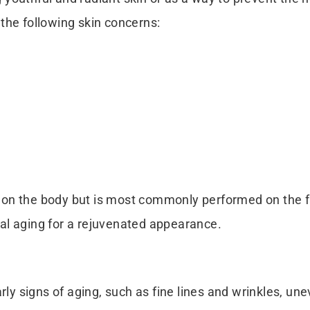
the following skin concerns:
on the body but is most commonly performed on the fa
cial aging for a rejuvenated appearance.
arly signs of aging, such as fine lines and wrinkles, u