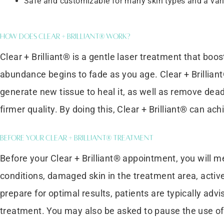
Safe and customizable for many skin types and a vari
How Does Clear + Brilliant® Work?
Clear + Brilliant® is a gentle laser treatment that boost
abundance begins to fade as you age. Clear + Brillian
generate new tissue to heal it, as well as remove dead 
firmer quality. By doing this, Clear + Brilliant® can ach
Before Your Clear + Brilliant® Treatment
Before your Clear + Brilliant® appointment, you will m
conditions, damaged skin in the treatment area, active
prepare for optimal results, patients are typically adv
treatment. You may also be asked to pause the use of r