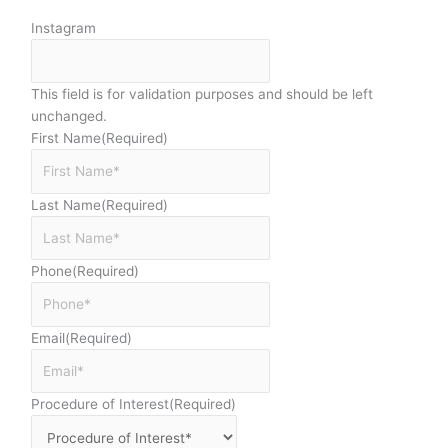
Instagram
This field is for validation purposes and should be left
unchanged.
First Name
(Required)
Last Name
(Required)
Phone
(Required)
Email
(Required)
Procedure of Interest
(Required)