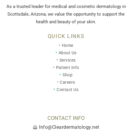
As a trusted leader for medical and cosmetic dermatology in
Scottsdale, Arizona, we value the opportunity to support the
health and beauty of your skin.
QUICK LINKS
Home
About Us
Services
Patient Info
Shop
Careers
Contact Us
CONTACT INFO
Info@Cleardermatology.net