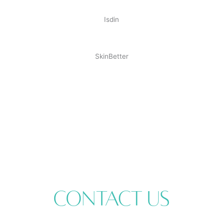
Isdin
SkinBetter
Contact Us