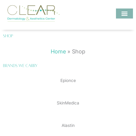
Skip
to
content
Investigate MD
Shop
Home
»
Shop
Brands We Carry
Epionce
SkinMedica
Alastin