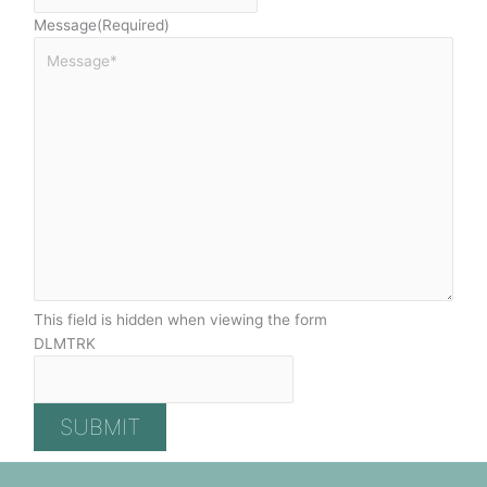
Message
(Required)
This field is hidden when viewing the form
DLMTRK
SUBMIT