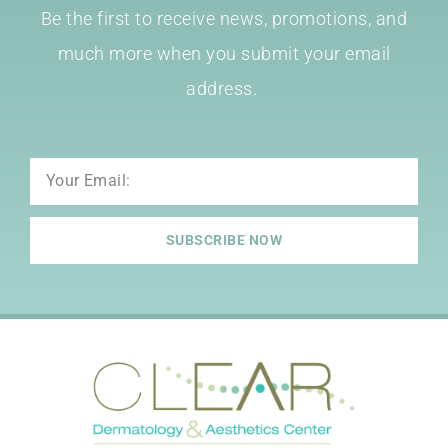
Be the first to receive news, promotions, and
much more when you submit your email
address.
Email
SUBSCRIBE NOW