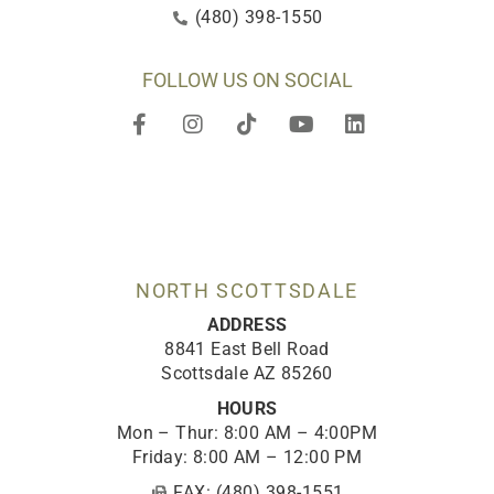
(480) 398-1550
FOLLOW US ON SOCIAL
F
I
T
Y
L
a
n
i
o
i
c
s
k
u
n
e
t
t
t
k
b
a
o
u
e
o
g
k
b
d
o
r
e
i
k
a
n
-
m
NORTH SCOTTSDALE
f
ADDRESS
8841 East Bell Road
Scottsdale AZ 85260
HOURS
Mon – Thur: 8:00 AM – 4:00PM
Friday: 8:00 AM – 12:00 PM
FAX: (480) 398-1551