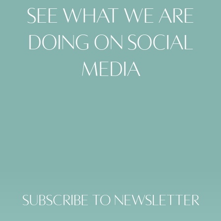
See what we are
doing on social
media
Subscribe to Newsletter