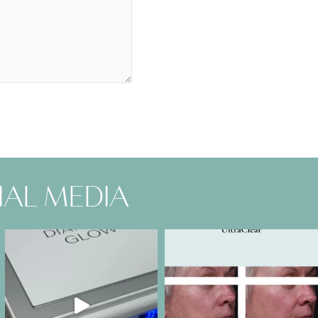
ial media