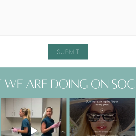
 we are doing on soc