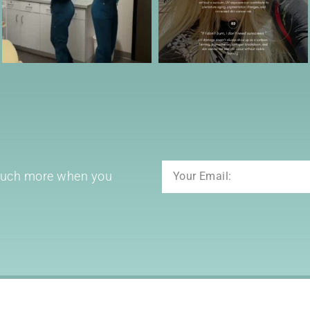
Email
 much more when you