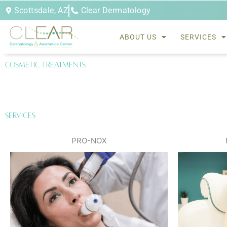
Skip
Scottsdale, AZ
Clear Dermatology
to
content
ABOUT US
SERVICES
Cosmetic treatments
Services
PRO-NOX