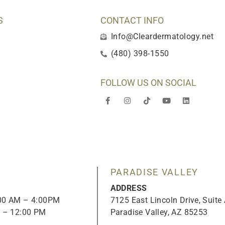
S
CONTACT INFO
Info@Cleardermatology.net
(480) 398-1550
FOLLOW US ON SOCIAL
F
I
T
Y
L
a
n
i
o
i
c
s
k
u
n
e
t
t
t
k
b
a
o
u
e
o
g
k
b
d
o
r
e
i
k
a
n
-
m
f
PARADISE VALLEY
ADDRESS
:00 AM – 4:00PM
7125 East Lincoln Drive, Suite
M – 12:00 PM
Paradise Valley, AZ 85253