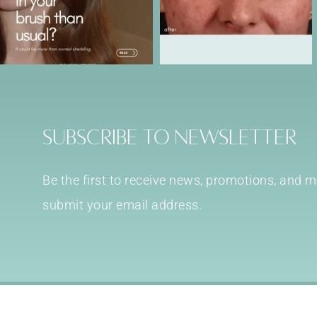
Subscribe to Newsletter
Be the first to receive news, promotions, and
submit your email address.