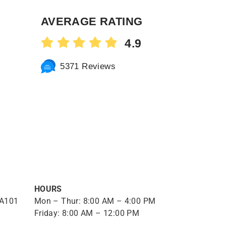
AVERAGE RATING
4.9
5371 Reviews
HOURS
 A101
Mon – Thur: 8:00 AM – 4:00 PM
Friday: 8:00 AM – 12:00 PM