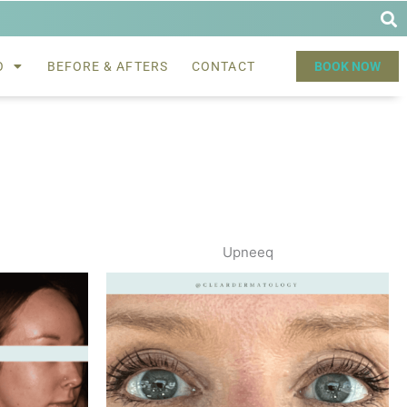
O
BEFORE & AFTERS
CONTACT
BOOK NOW
Upneeq