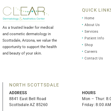
QUICK LINK
Home
About Us
As a trusted leader for medical
Services
and cosmetic dermatology in
Patient Info
Scottsdale, Arizona, we value the
Shop
opportunity to support the health
Careers
and beauty of your skin.
Contact Us
NORTH SCOTTSDALE
ADDRESS
HOURS
8841 East Bell Road
Mon – Thur: 8
Scottsdale AZ 85260
Friday: 8:00 A