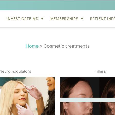
INVESTIGATE MD
MEMBERSHIPS
PATIENT INF
Home
»
Cosmetic treatments
Neuromodulators
Fillers