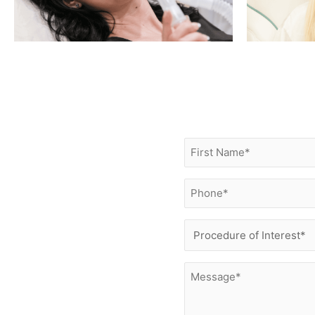
First
Name
(Required)
Phone
(Required)
Procedure
of
Interest
Message
(Required)
(Required)