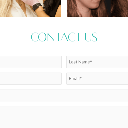
Contact Us
Last
Name
(Required)
Email
(Required)