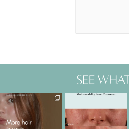
See what