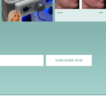
SUBSCRIBE NOW