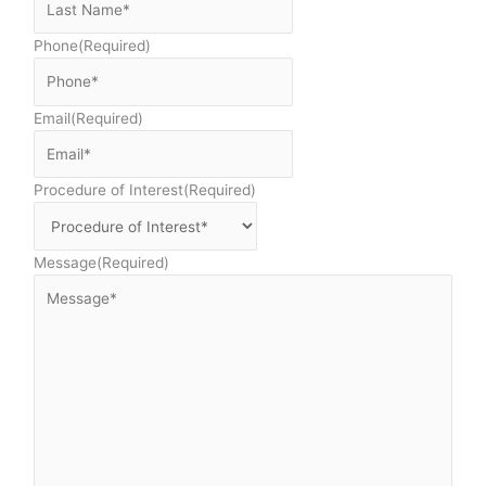
Phone
(Required)
Email
(Required)
Procedure of Interest
(Required)
Message
(Required)