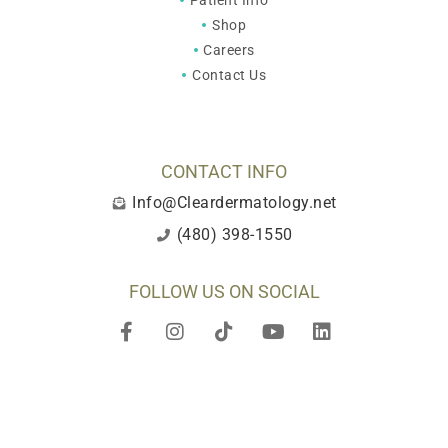
Patient Info
Shop
Careers
Contact Us
CONTACT INFO
Info@Cleardermatology.net
(480) 398-1550
FOLLOW US ON SOCIAL
F
I
T
Y
L
a
n
i
o
i
c
s
k
u
n
e
t
t
t
k
b
a
o
u
e
o
g
k
b
d
o
r
e
i