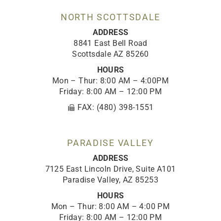
k
a
n
-
m
NORTH SCOTTSDALE
f
ADDRESS
8841 East Bell Road
Scottsdale AZ 85260
HOURS
Mon – Thur: 8:00 AM – 4:00PM
Friday: 8:00 AM – 12:00 PM
FAX: (480) 398-1551
PARADISE VALLEY
ADDRESS
7125 East Lincoln Drive, Suite A101
Paradise Valley, AZ 85253
HOURS
Mon – Thur: 8:00 AM – 4:00 PM
Friday: 8:00 AM – 12:00 PM