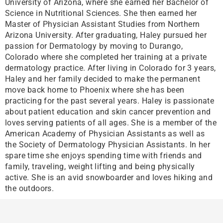
University of Arizona, where she earned her Bachelor of
Science in Nutritional Sciences. She then earned her
Master of Physician Assistant Studies from Northern
Arizona University. After graduating, Haley pursued her
passion for Dermatology by moving to Durango,
Colorado where she completed her training at a private
dermatology practice. After living in Colorado for 3 years,
Haley and her family decided to make the permanent
move back home to Phoenix where she has been
practicing for the past several years. Haley is passionate
about patient education and skin cancer prevention and
loves serving patients of all ages. She is a member of the
American Academy of Physician Assistants as well as
the Society of Dermatology Physician Assistants. In her
spare time she enjoys spending time with friends and
family, traveling, weight lifting and being physically
active. She is an avid snowboarder and loves hiking and
the outdoors.