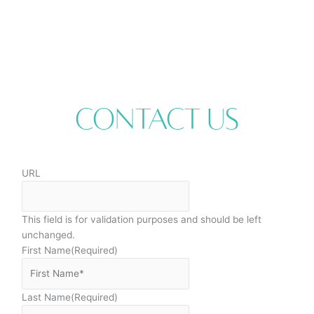
Contact Us
URL
This field is for validation purposes and should be left
unchanged.
First Name
(Required)
Last Name
(Required)