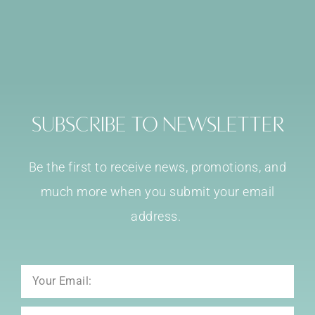
Subscribe to Newsletter
Be the first to receive news, promotions, and
much more when you submit your email
address.
Email