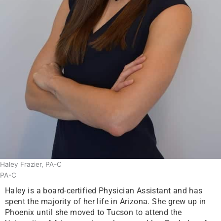
Haley Frazier, PA-C
PA-C
Haley is a board-certified Physician Assistant and has
spent the majority of her life in Arizona. She grew up in
Phoenix until she moved to Tucson to attend the