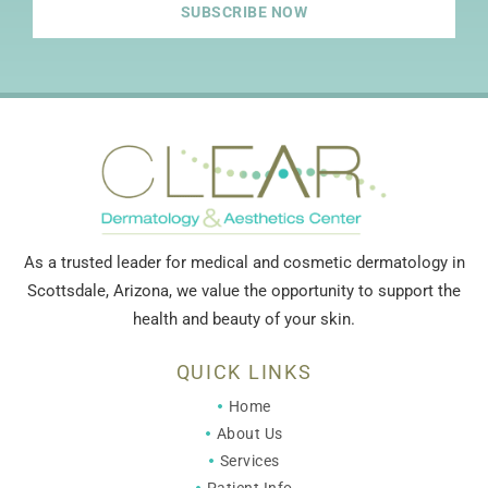
SUBSCRIBE NOW
As a trusted leader for medical and cosmetic dermatology in
Scottsdale, Arizona, we value the opportunity to support the
health and beauty of your skin.
QUICK LINKS
Home
About Us
Services