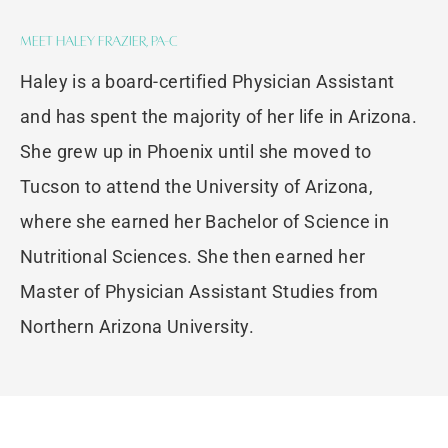
Meet Haley Frazier, PA-C
Haley is a board-certified Physician Assistant
and has spent the majority of her life in Arizona.
She grew up in Phoenix until she moved to
Tucson to attend the University of Arizona,
where she earned her Bachelor of Science in
Nutritional Sciences. She then earned her
Master of Physician Assistant Studies from
Northern Arizona University.