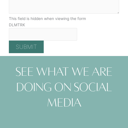
This field is hidden when viewing the form
DLMTRK
See what we are
doing on social
media