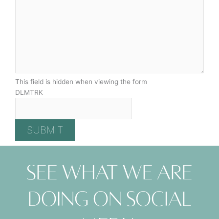
This field is hidden when viewing the form
DLMTRK
See what we are
doing on social