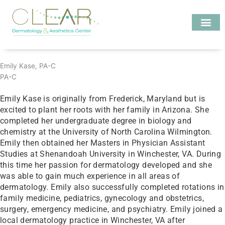
Skip
to
content
Investigate MD
Emily Kase, PA-C
PA-C
Emily Kase is originally from Frederick, Maryland but is
excited to plant her roots with her family in Arizona. She
completed her undergraduate degree in biology and
chemistry at the University of North Carolina Wilmington.
Emily then obtained her Masters in Physician Assistant
Studies at Shenandoah University in Winchester, VA. During
this time her passion for dermatology developed and she
was able to gain much experience in all areas of
dermatology. Emily also successfully completed rotations in
family medicine, pediatrics, gynecology and obstetrics,
surgery, emergency medicine, and psychiatry. Emily joined a
local dermatology practice in Winchester, VA after