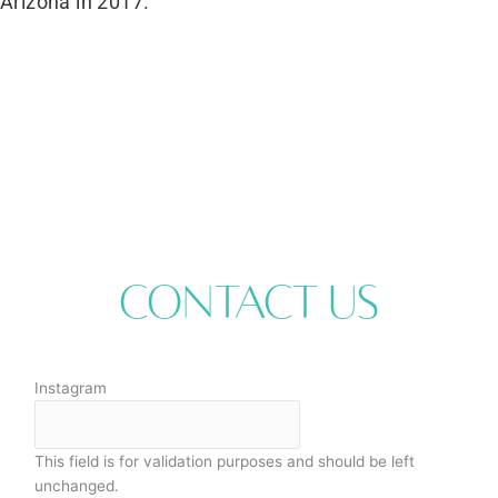
Arizona in 2017.
Contact Us
Instagram
This field is for validation purposes and should be left
unchanged.