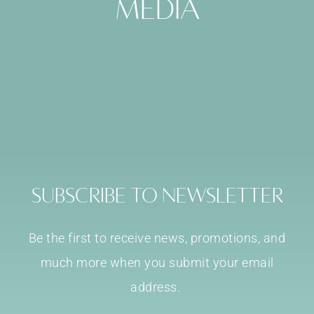
media
Subscribe to Newsletter
Be the first to receive news, promotions, and
much more when you submit your email
address.