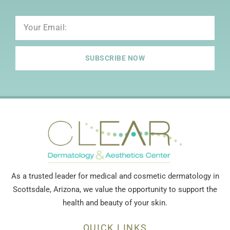
Email
SUBSCRIBE NOW
As a trusted leader for medical and cosmetic dermatology in
Scottsdale, Arizona, we value the opportunity to support the
health and beauty of your skin.
QUICK LINKS