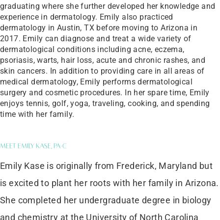
graduating where she further developed her knowledge and
experience in dermatology. Emily also practiced
dermatology in Austin, TX before moving to Arizona in
2017. Emily can diagnose and treat a wide variety of
dermatological conditions including acne, eczema,
psoriasis, warts, hair loss, acute and chronic rashes, and
skin cancers. In addition to providing care in all areas of
medical dermatology, Emily performs dermatological
surgery and cosmetic procedures. In her spare time, Emily
enjoys tennis, golf, yoga, traveling, cooking, and spending
time with her family.
Meet Emily Kase, PA-C
Emily Kase is originally from Frederick, Maryland but
is excited to plant her roots with her family in Arizona.
She completed her undergraduate degree in biology
and chemistry at the University of North Carolina