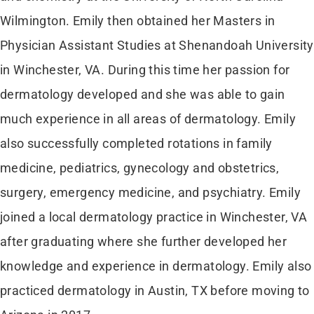
Wilmington. Emily then obtained her Masters in
Physician Assistant Studies at Shenandoah University
in Winchester, VA. During this time her passion for
dermatology developed and she was able to gain
much experience in all areas of dermatology. Emily
also successfully completed rotations in family
medicine, pediatrics, gynecology and obstetrics,
surgery, emergency medicine, and psychiatry. Emily
joined a local dermatology practice in Winchester, VA
after graduating where she further developed her
knowledge and experience in dermatology. Emily also
practiced dermatology in Austin, TX before moving to