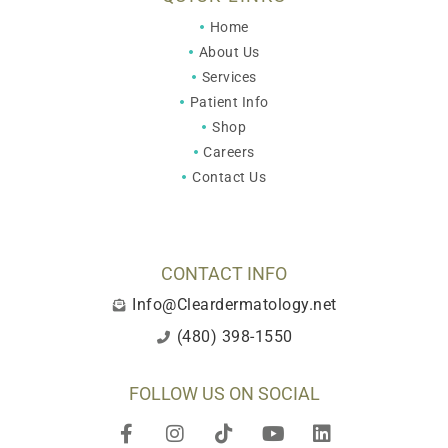
Home
About Us
Services
Patient Info
Shop
Careers
Contact Us
CONTACT INFO
Info@Cleardermatology.net
(480) 398-1550
FOLLOW US ON SOCIAL
F
I
T
Y
L
a
n
i
o
i