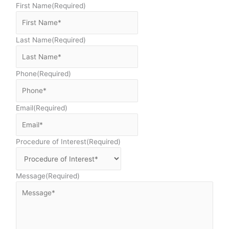
First Name
(Required)
Last Name
(Required)
Phone
(Required)
Email
(Required)
Procedure of Interest
(Required)
Message
(Required)