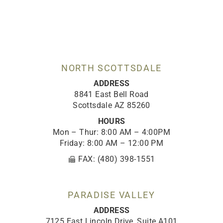
c
s
k
u
n
e
t
t
t
k
b
a
o
u
e
o
g
k
b
d
o
r
e
i
k
a
n
-
m
NORTH SCOTTSDALE
f
ADDRESS
8841 East Bell Road
Scottsdale AZ 85260
HOURS
Mon – Thur: 8:00 AM – 4:00PM
Friday: 8:00 AM – 12:00 PM
FAX: (480) 398-1551
PARADISE VALLEY
ADDRESS
7125 East Lincoln Drive, Suite A101