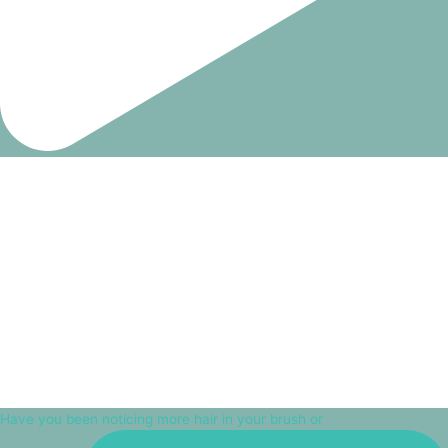
Have you been noticing more hair in your brush or