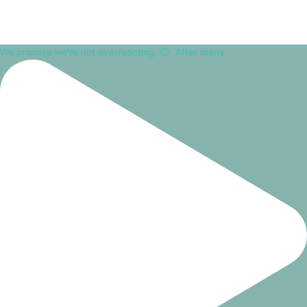
We promise we're not overreacting. 😉⁠ ⁠ After many