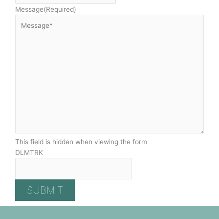
Message
(Required)
This field is hidden when viewing the form
DLMTRK