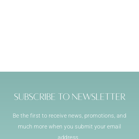
Subscribe to Newsletter
Be the first to receive news, promotions, and
much more when you submit your email
address.