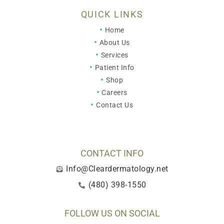
QUICK LINKS
Home
About Us
Services
Patient Info
Shop
Careers
Contact Us
CONTACT INFO
Info@Cleardermatology.net
(480) 398-1550
FOLLOW US ON SOCIAL