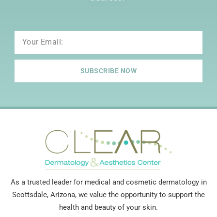
Email
SUBSCRIBE NOW
As a trusted leader for medical and cosmetic dermatology in
Scottsdale, Arizona, we value the opportunity to support the
health and beauty of your skin.