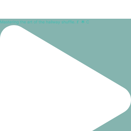
Mastering the art of the hallway shuffle. 💃⁠ ⁠ 🌟 C