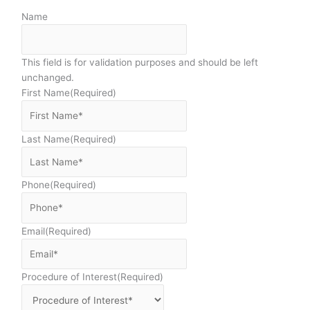
Name
This field is for validation purposes and should be left
unchanged.
First Name
(Required)
Last Name
(Required)
Phone
(Required)
Email
(Required)
Procedure of Interest
(Required)