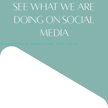
See what we are
doing on social
media
Jumping for joy for Juvéderm Day! ⁠ ⁠ Mark your ca