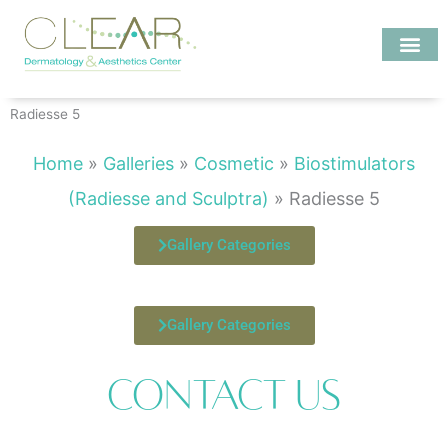
Skip
to
content
Investigate MD
Radiesse 5
Home
»
Galleries
»
Cosmetic
»
Biostimulators
(Radiesse and Sculptra)
»
Radiesse 5
Gallery Categories
Gallery Categories
Contact Us