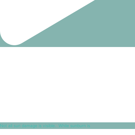
Not all sun damage is visible.⁠ ⁠ While sunburn is