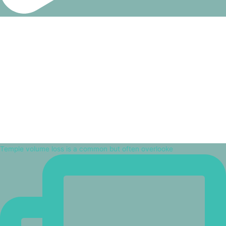
Temple volume loss is a common but often overlooke