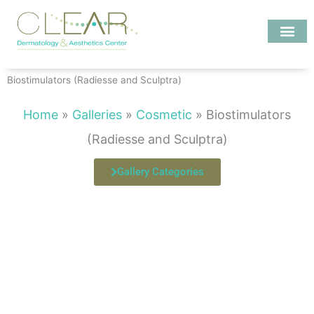
Skip
to
content
Investigate MD
Biostimulators (Radiesse and Sculptra)
Home
»
Galleries
»
Cosmetic
»
Biostimulators
(Radiesse and Sculptra)
Gallery Categories
Page
Page
Page
Page