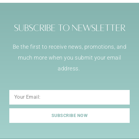
Subscribe to Newsletter
Be the first to receive news, promotions, and
much more when you submit your email
address.
Email
SUBSCRIBE NOW