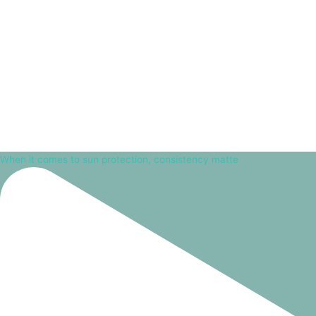
When it comes to sun protection, consistency matte