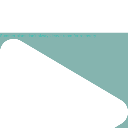
Summer plans don’t always leave room for recovery