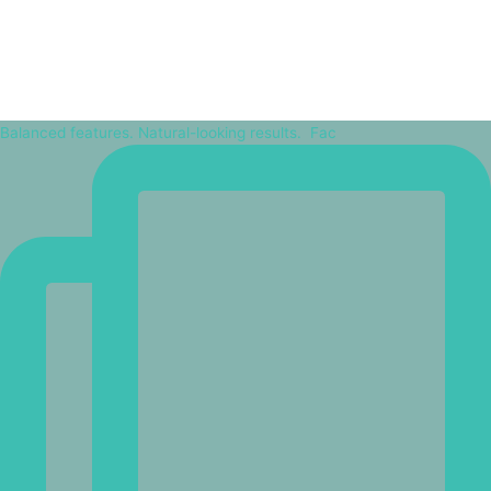
Balanced features. Natural-looking results.⁠ ⁠ Fac