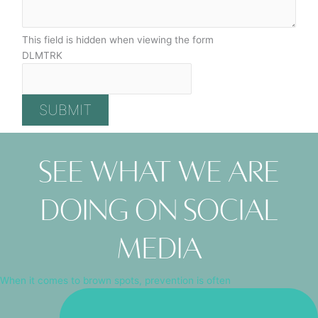
This field is hidden when viewing the form
DLMTRK
See what we are
doing on social
media
When it comes to brown spots, prevention is often