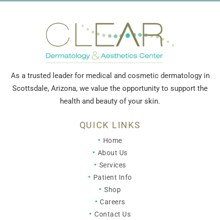
As a trusted leader for medical and cosmetic dermatology in
Scottsdale, Arizona, we value the opportunity to support the
health and beauty of your skin.
QUICK LINKS
Home
About Us
Services
Patient Info
Shop
Careers
Contact Us