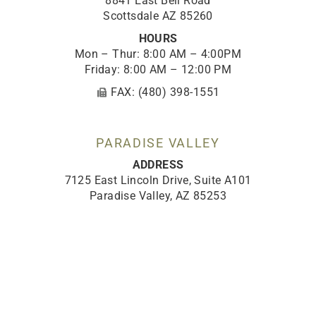
8841 East Bell Road
Scottsdale AZ 85260
HOURS
Mon – Thur: 8:00 AM – 4:00PM
Friday: 8:00 AM – 12:00 PM
FAX: (480) 398-1551
PARADISE VALLEY
ADDRESS
7125 East Lincoln Drive, Suite A101
Paradise Valley, AZ 85253
HOURS
Mon – Thur: 8:00 AM – 4:00 PM
Friday: 8:00 AM – 12:00 PM
FAX: (480) 398-1551