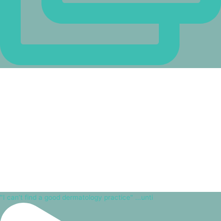
"I can’t find a good dermatology practice" ...unti