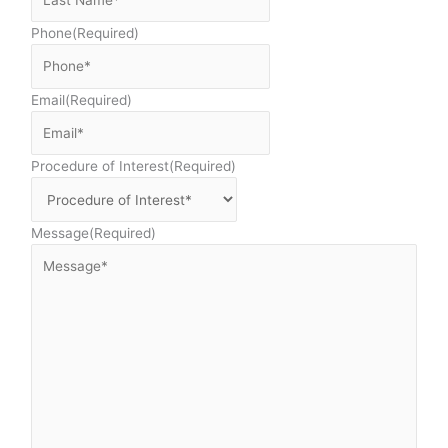
Phone
(Required)
Email
(Required)
Procedure of Interest
(Required)
Message
(Required)