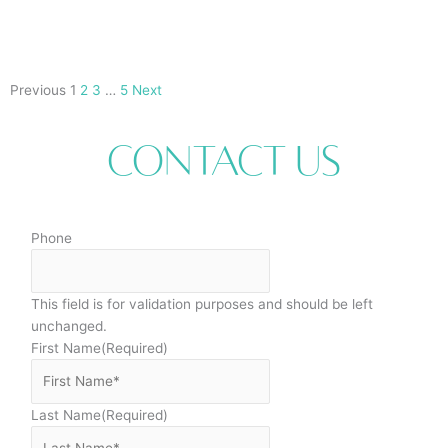
Previous
1
2
3
…
5
Next
Contact Us
Phone
This field is for validation purposes and should be left
unchanged.
First Name
(Required)
Last Name
(Required)