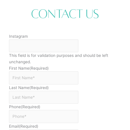
Contact Us
Instagram
This field is for validation purposes and should be left
unchanged.
First Name
(Required)
Last Name
(Required)
Phone
(Required)
Email
(Required)