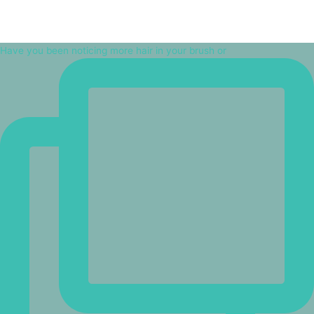
Have you been noticing more hair in your brush or