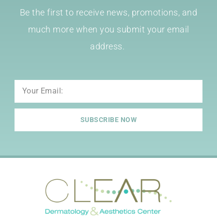
Be the first to receive news, promotions, and
much more when you submit your email
address.
Email
SUBSCRIBE NOW