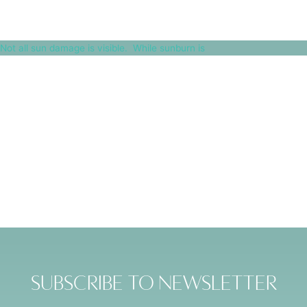
Not all sun damage is visible.⁠ ⁠ While sunburn is
Subscribe to Newsletter