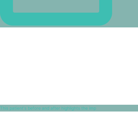
This patient's before and after highlights the imp