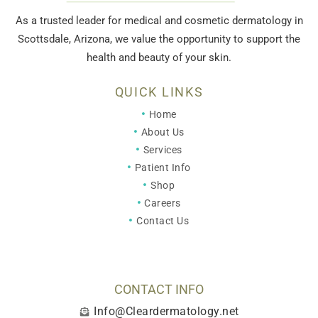
As a trusted leader for medical and cosmetic dermatology in
Scottsdale, Arizona, we value the opportunity to support the
health and beauty of your skin.
QUICK LINKS
Home
About Us
Services
Patient Info
Shop
Careers
Contact Us
CONTACT INFO
Info@Cleardermatology.net