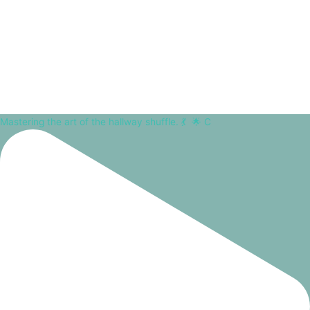
Mastering the art of the hallway shuffle. 💃⁠ ⁠ 🌟 C