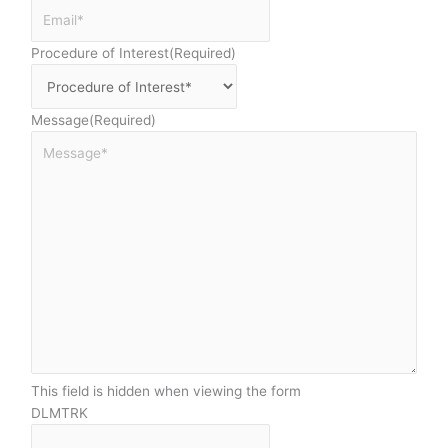
Procedure of Interest
(Required)
Message
(Required)
This field is hidden when viewing the form
DLMTRK