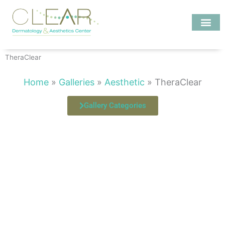
Skip
to
content
Investigate MD
TheraClear
Home
»
Galleries
»
Aesthetic
»
TheraClear
Gallery Categories