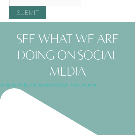
SUBMIT
See what we are
doing on social
media
Jumping for joy for Juvéderm Day! ⁠ ⁠ Mark your ca