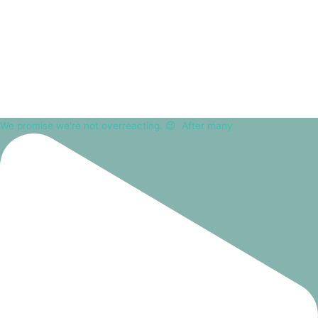
We promise we're not overreacting. 😉⁠ ⁠ After many