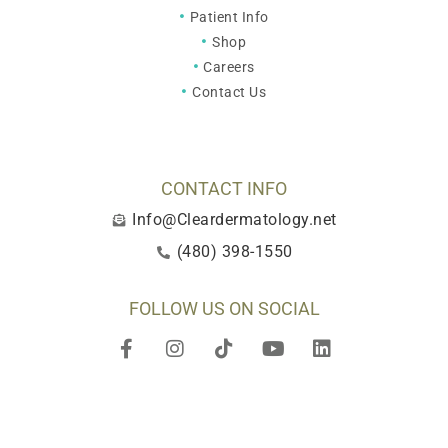
Patient Info
Shop
Careers
Contact Us
CONTACT INFO
Info@Cleardermatology.net
(480) 398-1550
FOLLOW US ON SOCIAL
F
I
T
Y
L
a
n
i
o
i
c
s
k
u
n
e
t
t
t
k
b
a
o
u
e
o
g
k
b
d