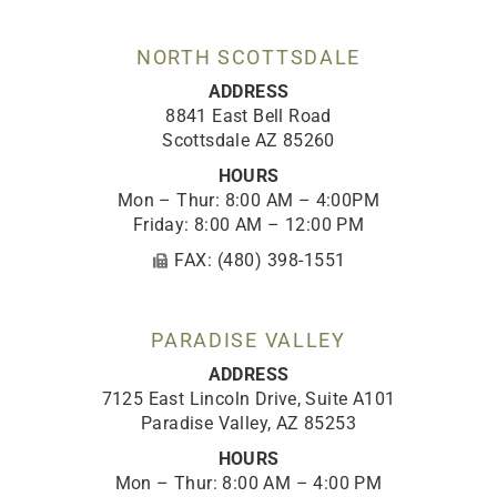
o
r
e
i
k
a
n
-
m
NORTH SCOTTSDALE
f
ADDRESS
8841 East Bell Road
Scottsdale AZ 85260
HOURS
Mon – Thur: 8:00 AM – 4:00PM
Friday: 8:00 AM – 12:00 PM
FAX: (480) 398-1551
PARADISE VALLEY
ADDRESS
7125 East Lincoln Drive, Suite A101
Paradise Valley, AZ 85253
HOURS
Mon – Thur: 8:00 AM – 4:00 PM