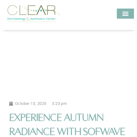
Skip
to
content
Investigate MD
October 13, 2025
3:23 pm
Experience Autumn
Radiance with Sofwave