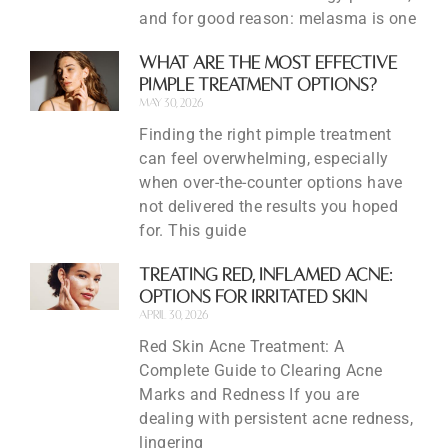
and for good reason: melasma is one
What Are the Most Effective
Pimple Treatment Options?
May 30, 2026
Finding the right pimple treatment
can feel overwhelming, especially
when over-the-counter options have
not delivered the results you hoped
for. This guide
Treating Red, Inflamed Acne:
Options for Irritated Skin
April 30, 2026
Red Skin Acne Treatment: A
Complete Guide to Clearing Acne
Marks and Redness If you are
dealing with persistent acne redness,
lingering