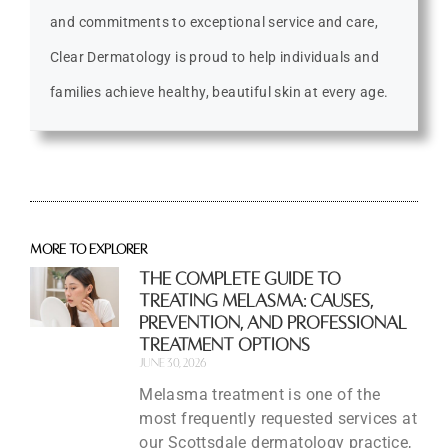
and commitments to exceptional service and care,
Clear Dermatology is proud to help individuals and
families achieve healthy, beautiful skin at every age.
More to explorer
The Complete Guide to
Treating Melasma: Causes,
Prevention, and Professional
Treatment Options
June 30, 2026
Melasma treatment is one of the
most frequently requested services at
our Scottsdale dermatology practice,