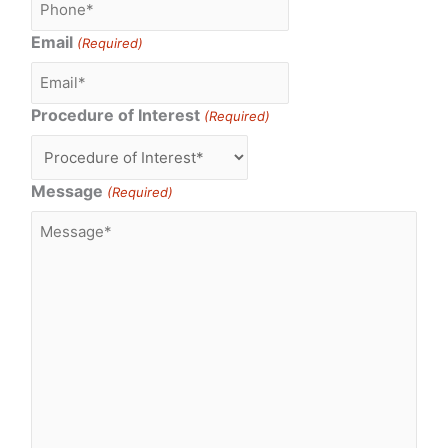
Email
(Required)
Procedure of Interest
(Required)
Message
(Required)