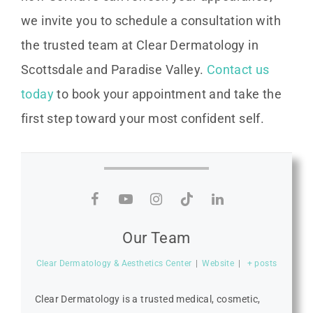
we invite you to schedule a consultation with
the trusted team at Clear Dermatology in
Scottsdale and Paradise Valley.
Contact us
today
to book your appointment and take the
first step toward your most confident self.
Our Team
Clear Dermatology & Aesthetics Center
|
Website
|
+ posts
Clear Dermatology is a trusted medical, cosmetic,