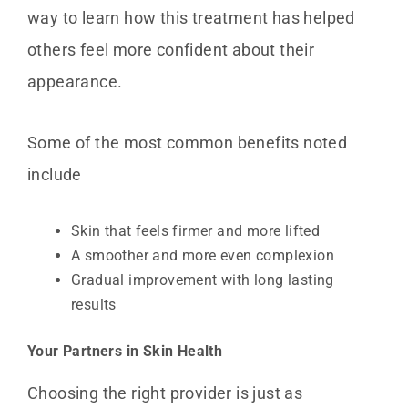
way to learn how this treatment has helped
others feel more confident about their
appearance.
Some of the most common benefits noted
include
Skin that feels firmer and more lifted
A smoother and more even complexion
Gradual improvement with long lasting
results
Your Partners in Skin Health
Choosing the right provider is just as