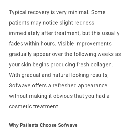
Typical recovery is very minimal. Some
patients may notice slight redness
immediately after treatment, but this usually
fades within hours. Visible improvements
gradually appear over the following weeks as
your skin begins producing fresh collagen.
With gradual and natural looking results,
Sofwave offers a refreshed appearance
without making it obvious that you had a
cosmetic treatment.
Why Patients Choose Sofwave