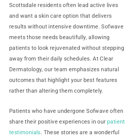
Scottsdale residents often lead active lives
and want a skin care option that delivers
results without intensive downtime. Sofwave
meets those needs beautifully, allowing
patients to look rejuvenated without stepping
away from their daily schedules. At Clear
Dermatology, our team emphasizes natural
outcomes that highlight your best features
rather than altering them completely.
Patients who have undergone Sofwave often
share their positive experiences in our
patient
testimonials
. These stories are a wonderful