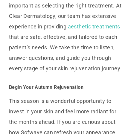
important as selecting the right treatment. At
Clear Dermatology, our team has extensive
experience in providing
aesthetic treatments
that are safe, effective, and tailored to each
patient’s needs. We take the time to listen,
answer questions, and guide you through
every stage of your skin rejuvenation journey.
Begin Your Autumn Rejuvenation
This season is a wonderful opportunity to
invest in your skin and feel more radiant for
the months ahead. If you are curious about
how Sofwave can refresh your appearance,