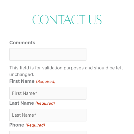
Contact Us
Comments
This field is for validation purposes and should be left
unchanged.
First Name
(Required)
Last Name
(Required)
Phone
(Required)