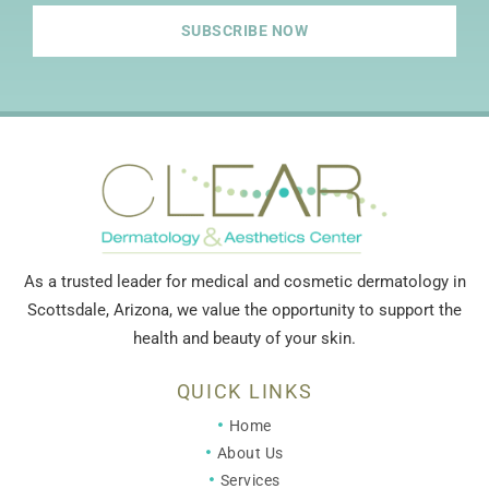
SUBSCRIBE NOW
As a trusted leader for medical and cosmetic dermatology in
Scottsdale, Arizona, we value the opportunity to support the
health and beauty of your skin.
QUICK LINKS
Home
About Us
Services