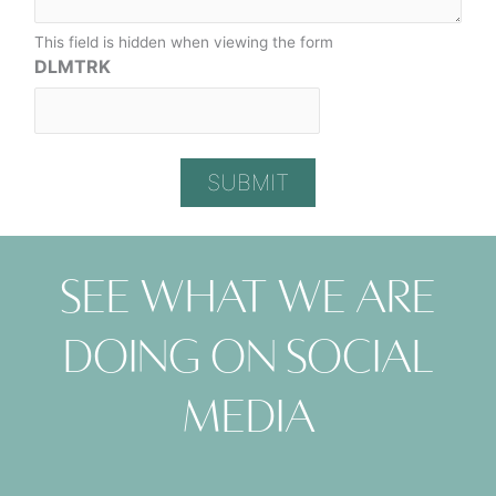
This field is hidden when viewing the form
DLMTRK
See what we are
doing on social
media