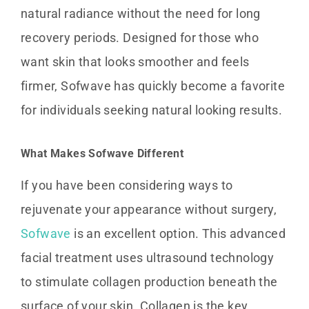
natural radiance without the need for long
recovery periods. Designed for those who
want skin that looks smoother and feels
firmer, Sofwave has quickly become a favorite
for individuals seeking natural looking results.
What Makes Sofwave Different
If you have been considering ways to
rejuvenate your appearance without surgery,
Sofwave
is an excellent option. This advanced
facial treatment uses ultrasound technology
to stimulate collagen production beneath the
surface of your skin. Collagen is the key