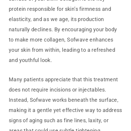
protein responsible for skin’s firmness and
elasticity, and as we age, its production
naturally declines. By encouraging your body
to make more collagen, Sofwave enhances
your skin from within, leading to a refreshed
and youthful look.
Many patients appreciate that this treatment
does not require incisions or injectables.
Instead, Sofwave works beneath the surface,
making it a gentle yet effective way to address
signs of aging such as fine lines, laxity, or
areas that could use subtle tightening.