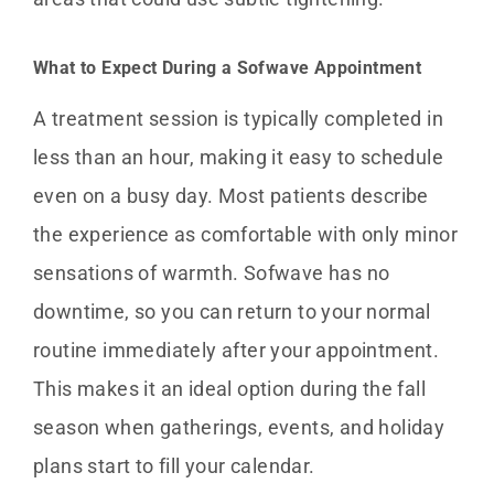
What to Expect During a Sofwave Appointment
A treatment session is typically completed in
less than an hour, making it easy to schedule
even on a busy day. Most patients describe
the experience as comfortable with only minor
sensations of warmth. Sofwave has no
downtime, so you can return to your normal
routine immediately after your appointment.
This makes it an ideal option during the fall
season when gatherings, events, and holiday
plans start to fill your calendar.