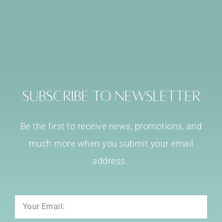
Subscribe to Newsletter
Be the first to receive news, promotions, and
much more when you submit your email
address.
Email