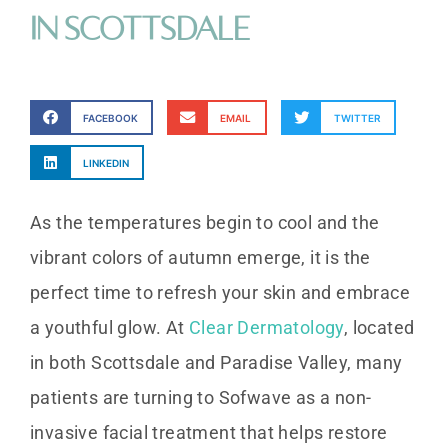
in Scottsdale
FACEBOOK
EMAIL
TWITTER
LINKEDIN
As the temperatures begin to cool and the
vibrant colors of autumn emerge, it is the
perfect time to refresh your skin and embrace
a youthful glow. At
Clear Dermatology
, located
in both Scottsdale and Paradise Valley, many
patients are turning to Sofwave as a non-
invasive facial treatment that helps restore