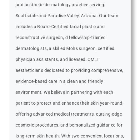
and aesthetic dermatology practice serving
Scottsdale and Paradise Valley, Arizona. Our team
includes a Board-Certified facial plastic and
reconstructive surgeon, d fellowship-trained
dermatologists, a skilled Mohs surgeon, certified
physician assistants, and licensed, CMLT
aestheticians dedicated to providing comprehensive,
evidence-based care in a clean and friendly
environment. We believe in partnering with each
patient to protect and enhance their skin year-round,
offering advanced medical treatments, cutting-edge
cosmetic procedures, and personalized guidance for
long-term skin health. With two convenient locations,