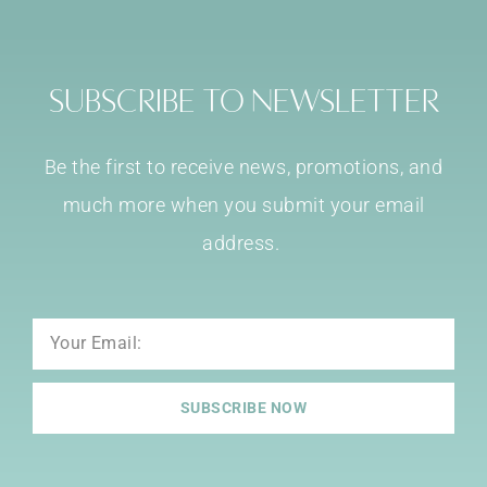
Subscribe to Newsletter
Be the first to receive news, promotions, and
much more when you submit your email
address.
Email
SUBSCRIBE NOW