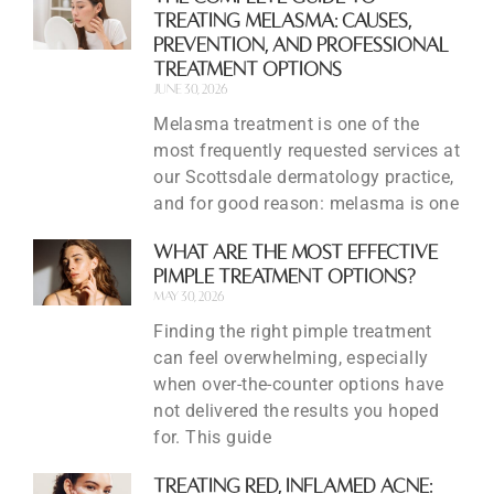
Treating Melasma: Causes,
Prevention, and Professional
Treatment Options
June 30, 2026
Melasma treatment is one of the
most frequently requested services at
our Scottsdale dermatology practice,
and for good reason: melasma is one
What Are the Most Effective
Pimple Treatment Options?
May 30, 2026
Finding the right pimple treatment
can feel overwhelming, especially
when over-the-counter options have
not delivered the results you hoped
for. This guide
Treating Red, Inflamed Acne: