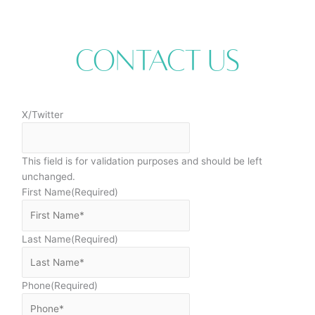
Contact Us
X/Twitter
This field is for validation purposes and should be left
unchanged.
First Name
(Required)
Last Name
(Required)
Phone
(Required)