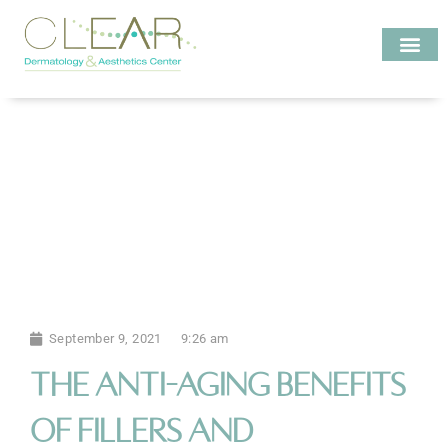
Skip
to
content
Investigate MD
September 9, 2021
9:26 am
The Anti-Aging Benefits
of Fillers and