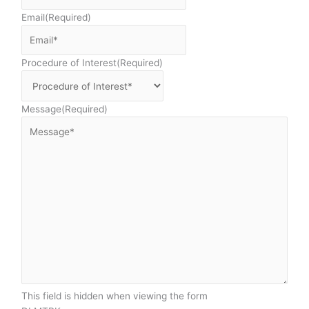
Email
(Required)
Procedure of Interest
(Required)
Message
(Required)
This field is hidden when viewing the form