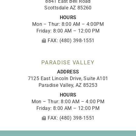
8841 East Bell Road
Scottsdale AZ 85260
HOURS
Mon – Thur: 8:00 AM – 4:00PM
Friday: 8:00 AM – 12:00 PM
FAX: (480) 398-1551
PARADISE VALLEY
ADDRESS
7125 East Lincoln Drive, Suite A101
Paradise Valley, AZ 85253
HOURS
Mon – Thur: 8:00 AM – 4:00 PM
Friday: 8:00 AM – 12:00 PM
FAX: (480) 398-1551