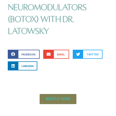
Neuromodulators
(Botox) with Dr.
LaTowsky
FACEBOOK
EMAIL
TWITTER
LINKEDIN
WATCH NOW