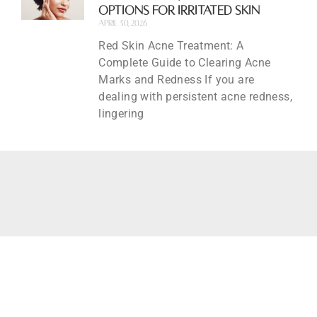
Options for Irritated Skin
April 30, 2026
Red Skin Acne Treatment: A
Complete Guide to Clearing Acne
Marks and Redness If you are
dealing with persistent acne redness,
lingering