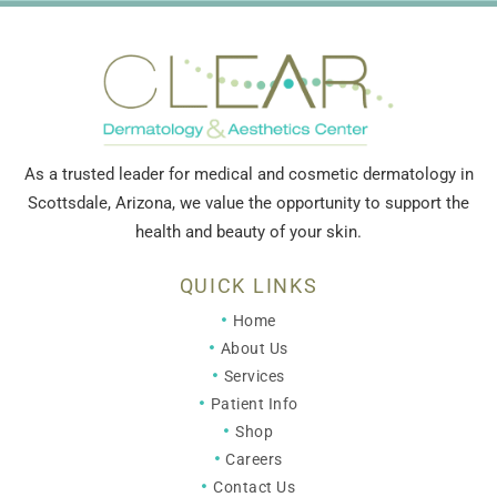
As a trusted leader for medical and cosmetic dermatology in
Scottsdale, Arizona, we value the opportunity to support the
health and beauty of your skin.
QUICK LINKS
Home
About Us
Services
Patient Info
Shop
Careers
Contact Us