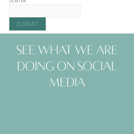
DLMTRK
See what we are
doing on social
media