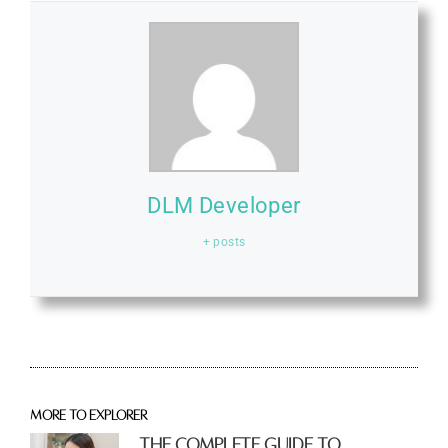
DLM Developer
+ posts
More to explorer
The Complete Guide to