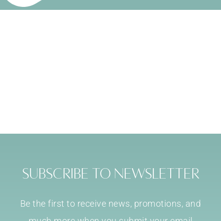
Subscribe to Newsletter
Be the first to receive news, promotions, and
much more when you submit your email