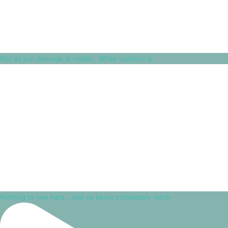
Not all sun damage is visible.⁠ ⁠ While sunburn is
Nothing to see here… just us being completely norm