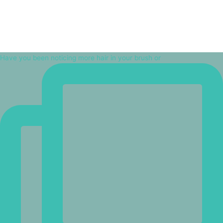
Have you been noticing more hair in your brush or