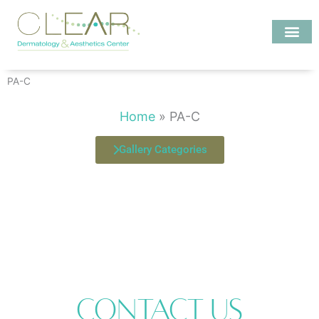
Skip
to
content
Investigate MD
PA-C
Home
»
PA-C
Gallery Categories
Contact Us