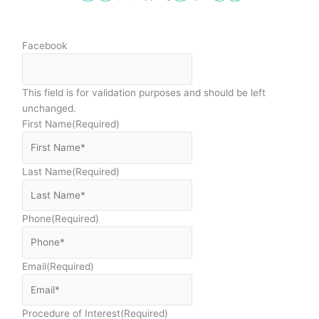
Facebook
This field is for validation purposes and should be left
unchanged.
First Name
(Required)
Last Name
(Required)
Phone
(Required)
Email
(Required)
Procedure of Interest
(Required)