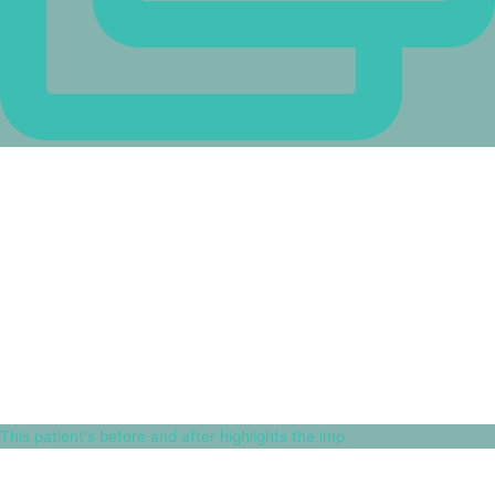
This patient's before and after highlights the imp