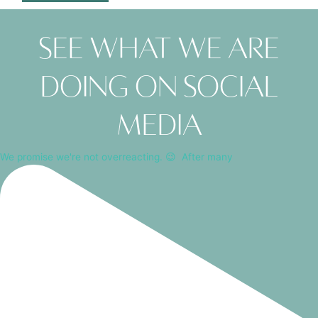
See what we are
doing on social
media
We promise we're not overreacting. 😉⁠ ⁠ After many