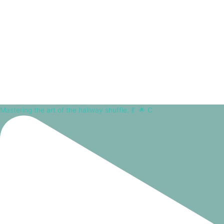
Mastering the art of the hallway shuffle. 💃⁠ ⁠ 🌟 C