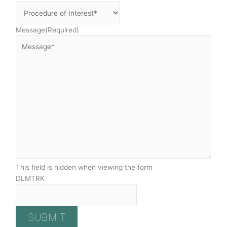
Message
(Required)
This field is hidden when viewing the form
DLMTRK