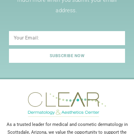
address.
Email
SUBSCRIBE NOW
As a trusted leader for medical and cosmetic dermatology in
Scottsdale, Arizona, we value the opportunity to support the