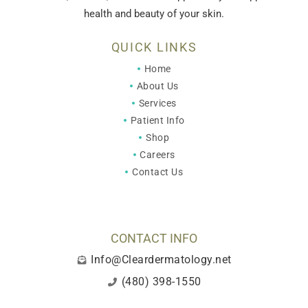
health and beauty of your skin.
QUICK LINKS
Home
About Us
Services
Patient Info
Shop
Careers
Contact Us
CONTACT INFO
Info@Cleardermatology.net
(480) 398-1550