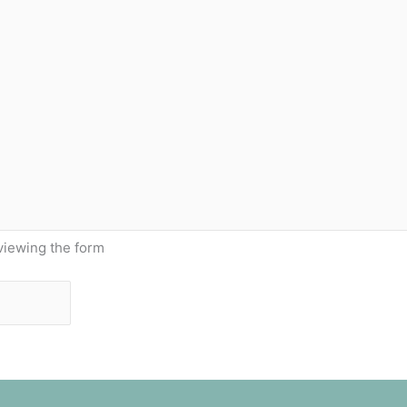
viewing the form