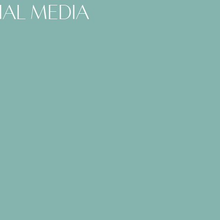
ial media