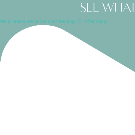
See what
We promise we're not overreacting. 😉⁠ ⁠ After many