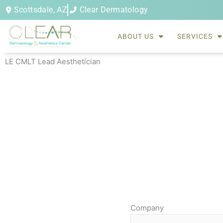
Skip
Scottsdale, AZ
Clear Dermatology
to
content
ABOUT US
SERVICES
LE CMLT Lead Aesthetician
Company