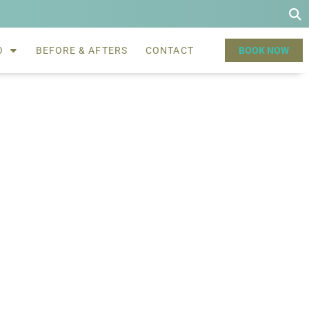
O
BEFORE & AFTERS
CONTACT
BOOK NOW