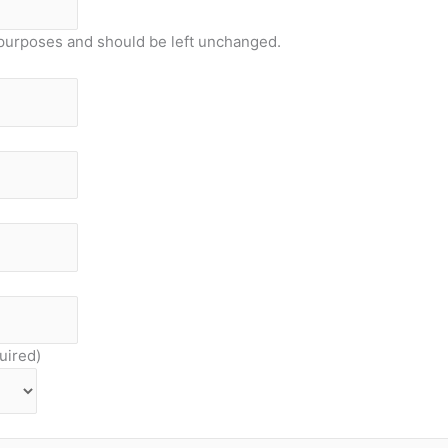
on purposes and should be left unchanged.
uired)