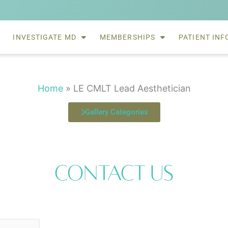
INVESTIGATE MD
MEMBERSHIPS
PATIENT INF
Home
»
LE CMLT Lead Aesthetician
Gallery Categories
Contact Us