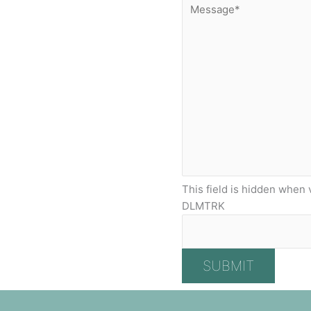
This field is hidden when 
DLMTRK