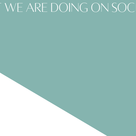
 we are doing on soc