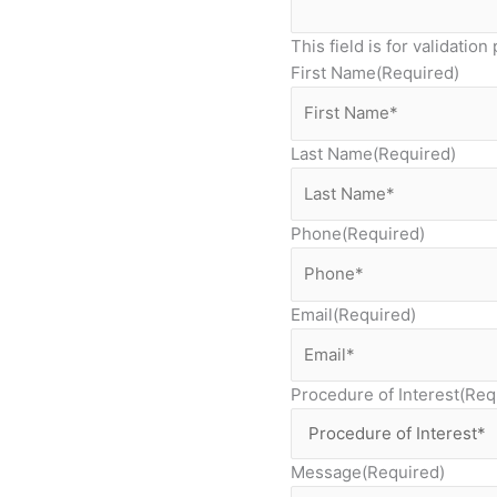
This field is for validati
First Name
(Required)
Last Name
(Required)
Phone
(Required)
Email
(Required)
Procedure of Interest
(Req
Message
(Required)