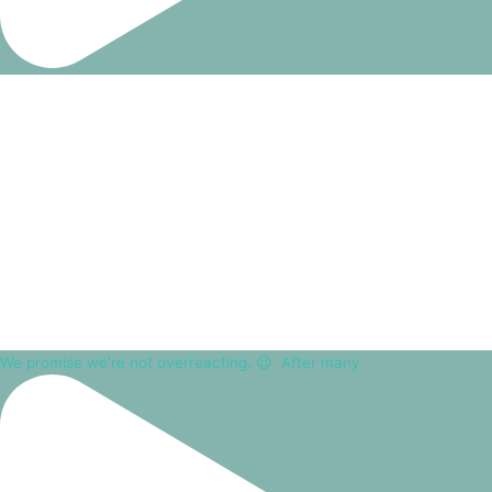
We promise we're not overreacting. 😉⁠ ⁠ After many