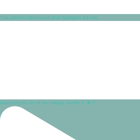
This patient's before and after highlights the imp
Mastering the art of the hallway shuffle. 💃⁠ ⁠ 🌟 C