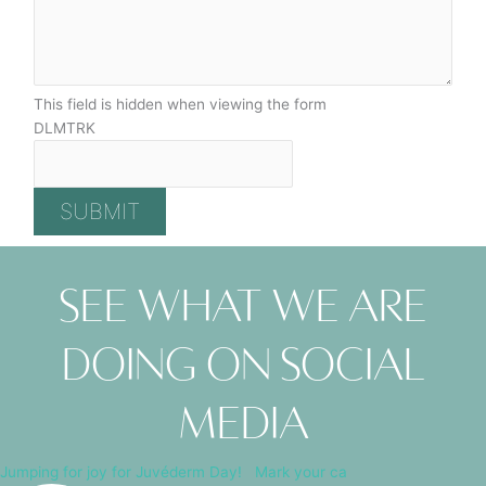
This field is hidden when viewing the form
DLMTRK
See what we are
doing on social
media
Jumping for joy for Juvéderm Day! ⁠ ⁠ Mark your ca