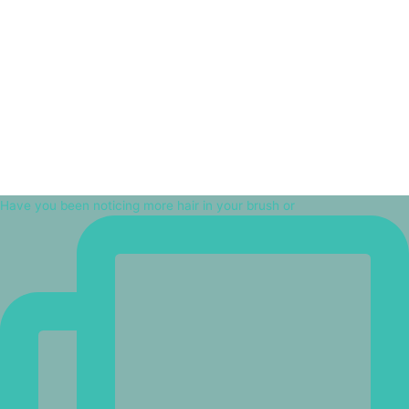
Have you been noticing more hair in your brush or