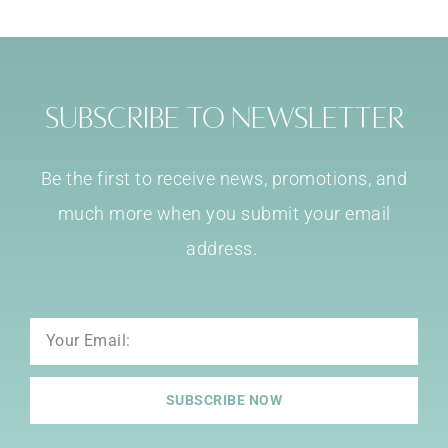
Subscribe to Newsletter
Be the first to receive news, promotions, and
much more when you submit your email
address.
Email
SUBSCRIBE NOW