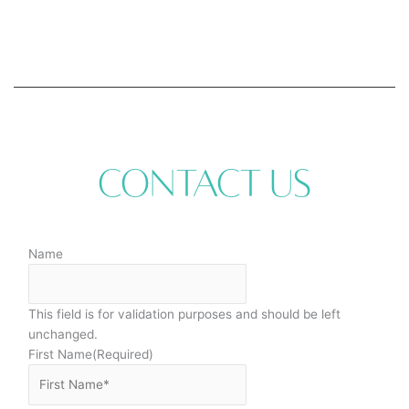
Contact Us
Name
This field is for validation purposes and should be left
unchanged.
First Name
(Required)