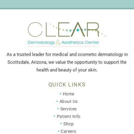
As a trusted leader for medical and cosmetic dermatology in
Scottsdale, Arizona, we value the opportunity to support the
health and beauty of your skin.
QUICK LINKS
Home
About Us
Services
Patient Info
Shop
Careers