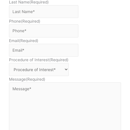
Last Name
(Required)
Phone
(Required)
Email
(Required)
Procedure of Interest
(Required)
Message
(Required)