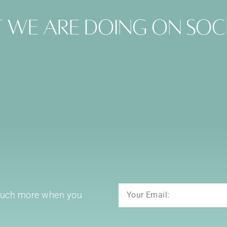
 we are doing on soc
Email
 much more when you