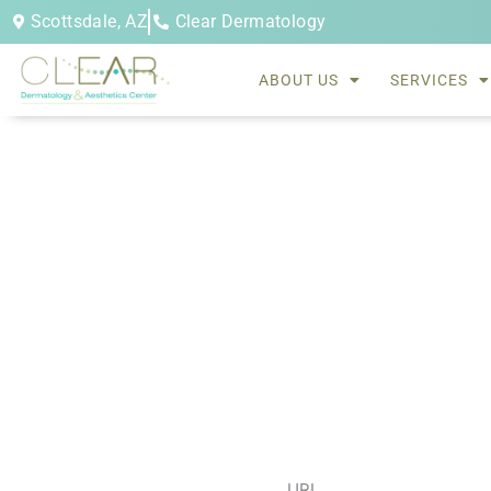
Skip
Scottsdale, AZ
Clear Dermatology
to
content
ABOUT US
SERVICES
sofwave facial treatment
URL