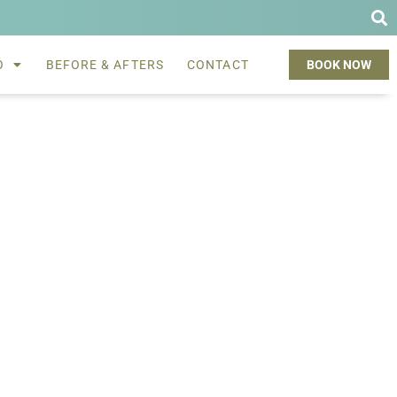
O
BEFORE & AFTERS
CONTACT
BOOK NOW