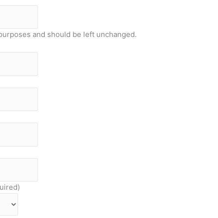
on purposes and should be left unchanged.
uired)