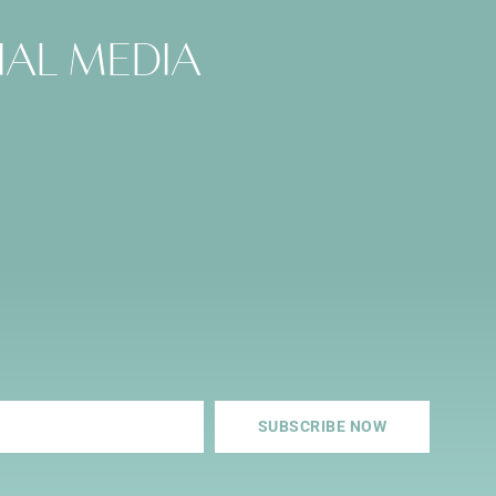
ial media
SUBSCRIBE NOW