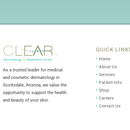
QUICK LINK
Home
About Us
As a trusted leader for medical
Services
and cosmetic dermatology in
Patient Info
Scottsdale, Arizona, we value the
Shop
opportunity to support the health
Careers
and beauty of your skin.
Contact Us