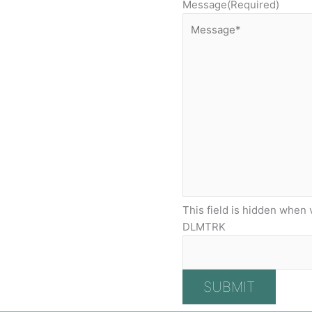
Message
(Required)
This field is hidden when 
DLMTRK