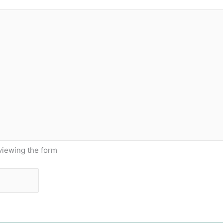
viewing the form