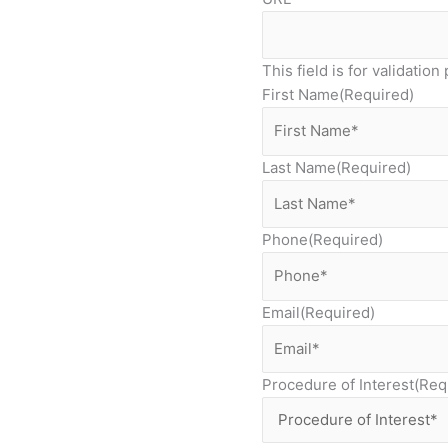
This field is for validati
First Name
(Required)
Last Name
(Required)
Phone
(Required)
Email
(Required)
Procedure of Interest
(Req