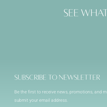
See what
Subscribe to Newsletter
Be the first to receive news, promotions, and
submit your email address.