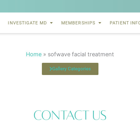
INVESTIGATE MD
MEMBERSHIPS
PATIENT INF
Home
»
sofwave facial treatment
Gallery Categories
Contact Us