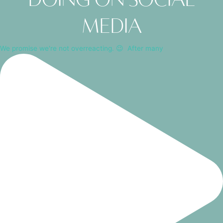
media
We promise we're not overreacting. 😉⁠ ⁠ After many