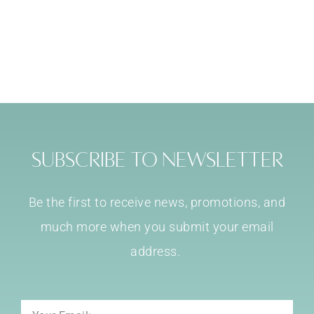
Subscribe to Newsletter
Be the first to receive news, promotions, and
much more when you submit your email
address.
Email