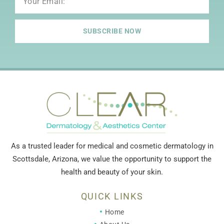
SUBSCRIBE NOW
As a trusted leader for medical and cosmetic dermatology in
Scottsdale, Arizona, we value the opportunity to support the
health and beauty of your skin.
QUICK LINKS
Home