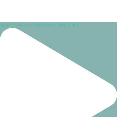
Mastering the art of the hallway shuffle. 💃⁠ ⁠ 🌟 C