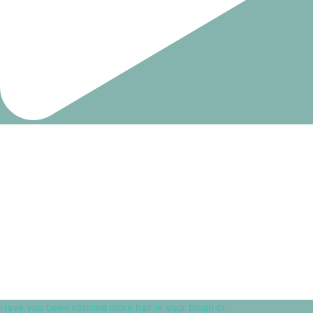
Have you been noticing more hair in your brush or