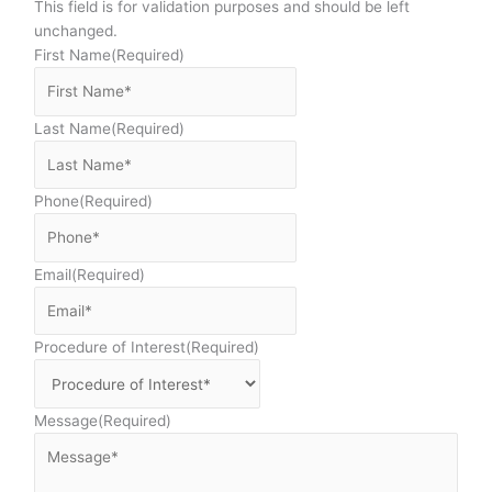
This field is for validation purposes and should be left
unchanged.
First Name
(Required)
Last Name
(Required)
Phone
(Required)
Email
(Required)
Procedure of Interest
(Required)
Message
(Required)