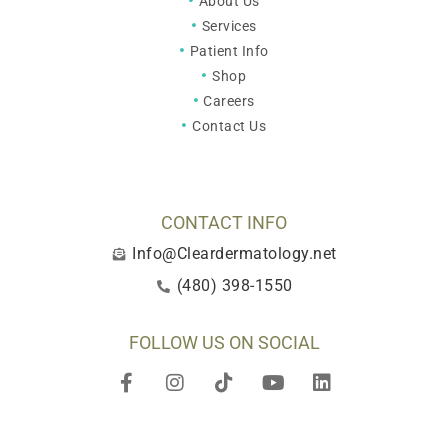
About Us
Services
Patient Info
Shop
Careers
Contact Us
CONTACT INFO
Info@Cleardermatology.net
(480) 398-1550
FOLLOW US ON SOCIAL
F
I
T
Y
L
a
n
i
o
i
c
s
k
u
n
e
t
t
t
k