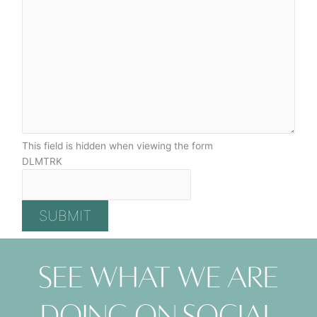
This field is hidden when viewing the form
DLMTRK
See what we are
doing on social