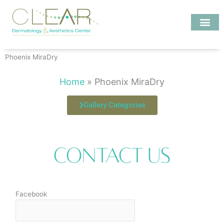
Skip
to
content
Investigate MD
Phoenix MiraDry
Home
»
Phoenix MiraDry
Gallery Categories
Contact Us
Facebook