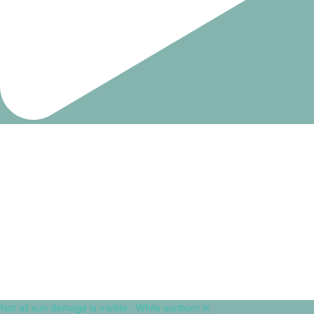
Not all sun damage is visible.⁠ ⁠ While sunburn is