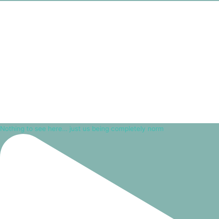
Nothing to see here… just us being completely norm