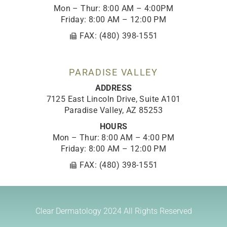
Mon – Thur: 8:00 AM – 4:00PM
Friday: 8:00 AM – 12:00 PM
FAX: (480) 398-1551
PARADISE VALLEY
ADDRESS
7125 East Lincoln Drive, Suite A101
Paradise Valley, AZ 85253
HOURS
Mon – Thur: 8:00 AM – 4:00 PM
Friday: 8:00 AM – 12:00 PM
FAX: (480) 398-1551
Clear Dermatology 2024
All Rights Reserved