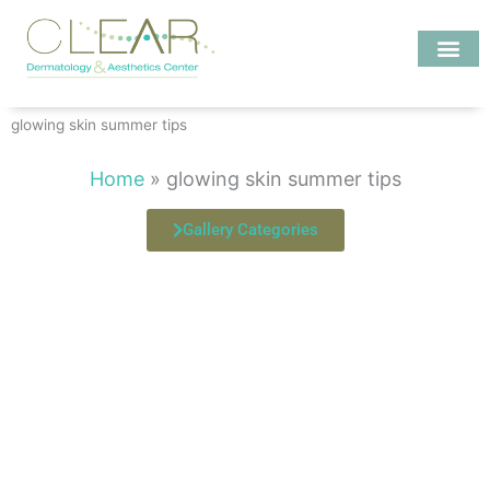
Skip
to
content
Investigate MD
glowing skin summer tips
Home
»
glowing skin summer tips
Gallery Categories