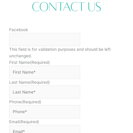
Contact Us
Facebook
This field is for validation purposes and should be left
unchanged.
First Name
(Required)
Last Name
(Required)
Phone
(Required)
Email
(Required)