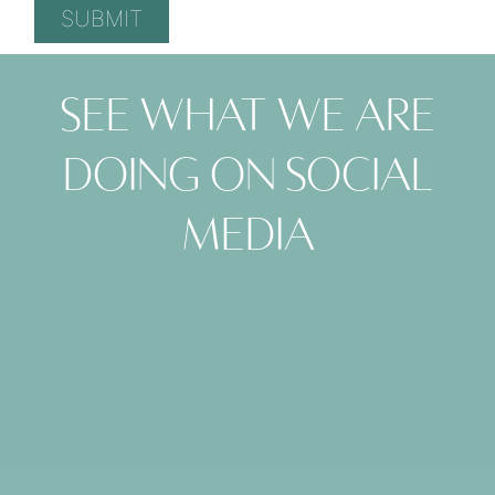
See what we are
doing on social
media