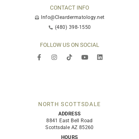
CONTACT INFO
Info@Cleardermatology.net
(480) 398-1550
FOLLOW US ON SOCIAL
F
I
T
Y
L
a
n
i
o
i
c
s
k
u
n
e
t
t
t
k
b
a
o
u
e
o
g
k
b
d
o
r
e
i
k
a
n
-
m
NORTH SCOTTSDALE
f
ADDRESS
8841 East Bell Road
Scottsdale AZ 85260
HOURS