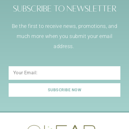
Subscribe to Newsletter
Be the first to receive news, promotions, and
much more when you submit your email
address.
Email
SUBSCRIBE NOW