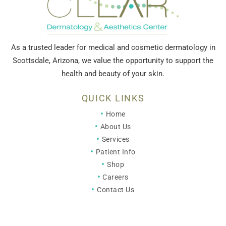
As a trusted leader for medical and cosmetic dermatology in
Scottsdale, Arizona, we value the opportunity to support the
health and beauty of your skin.
QUICK LINKS
Home
About Us
Services
Patient Info
Shop
Careers
Contact Us