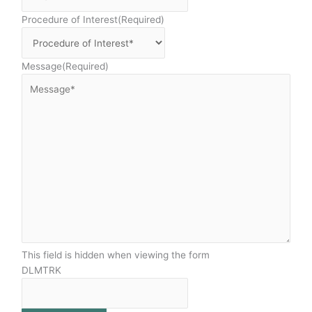
Procedure of Interest
(Required)
Message
(Required)
This field is hidden when viewing the form
DLMTRK