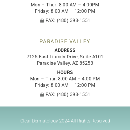
Mon – Thur: 8:00 AM – 4:00PM
Friday: 8:00 AM – 12:00 PM
FAX: (480) 398-1551
PARADISE VALLEY
ADDRESS
7125 East Lincoln Drive, Suite A101
Paradise Valley, AZ 85253
HOURS
Mon – Thur: 8:00 AM – 4:00 PM
Friday: 8:00 AM – 12:00 PM
FAX: (480) 398-1551
Clear Dermatology 2024
All Rights Reserved