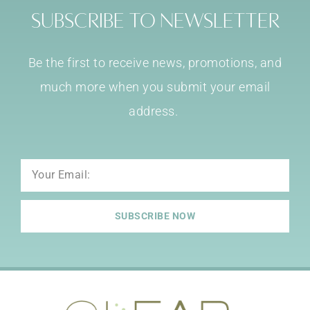
Subscribe to Newsletter
Be the first to receive news, promotions, and
much more when you submit your email
address.
Email
SUBSCRIBE NOW