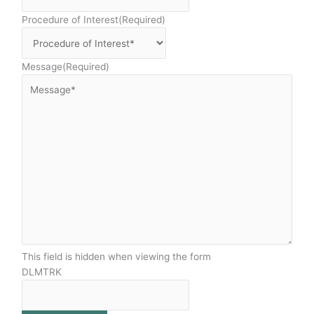
Procedure of Interest
(Required)
Message
(Required)
This field is hidden when viewing the form
DLMTRK