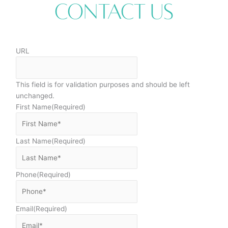
Contact Us
URL
This field is for validation purposes and should be left
unchanged.
First Name
(Required)
Last Name
(Required)
Phone
(Required)
Email
(Required)