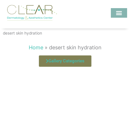
Skip
to
content
Investigate MD
desert skin hydration
Home
»
desert skin hydration
Gallery Categories