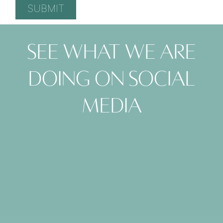
See what we are
doing on social
media