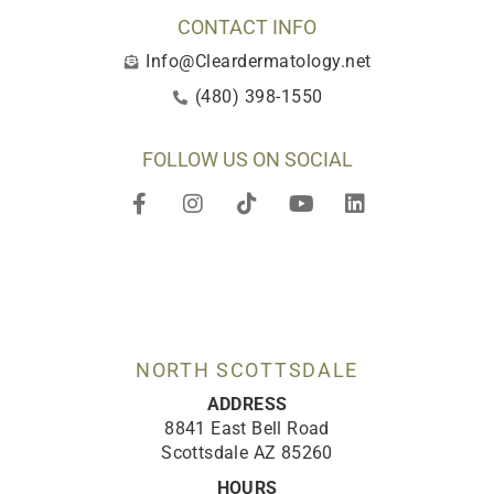
CONTACT INFO
Info@Cleardermatology.net
(480) 398-1550
FOLLOW US ON SOCIAL
F
I
T
Y
L
a
n
i
o
i
c
s
k
u
n
e
t
t
t
k
b
a
o
u
e
o
g
k
b
d
o
r
e
i
k
a
n
-
m
NORTH SCOTTSDALE
f
ADDRESS
8841 East Bell Road
Scottsdale AZ 85260
HOURS