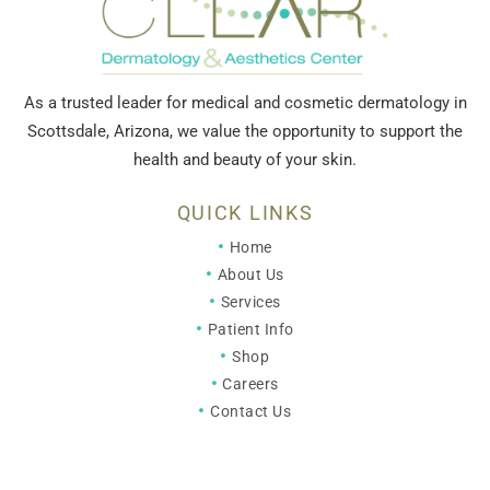
As a trusted leader for medical and cosmetic dermatology in
Scottsdale, Arizona, we value the opportunity to support the
health and beauty of your skin.
QUICK LINKS
Home
About Us
Services
Patient Info
Shop
Careers
Contact Us