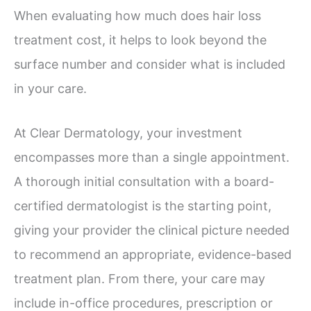
When evaluating how much does hair loss
treatment cost, it helps to look beyond the
surface number and consider what is included
in your care.
At Clear Dermatology, your investment
encompasses more than a single appointment.
A thorough initial consultation with a board-
certified dermatologist is the starting point,
giving your provider the clinical picture needed
to recommend an appropriate, evidence-based
treatment plan. From there, your care may
include in-office procedures, prescription or