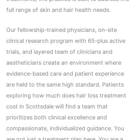
full range of skin and hair health needs.
Our fellowship-trained physicians, on-site
clinical research program with 65-plus active
trials, and layered team of clinicians and
aestheticians create an environment where
evidence-based care and patient experience
are held to the same high standard. Patients
exploring how much does hair loss treatment
cost in Scottsdale will find a team that
prioritizes both clinical excellence and
compassionate, individualized guidance. You
are not just a treatment plan here. You are a