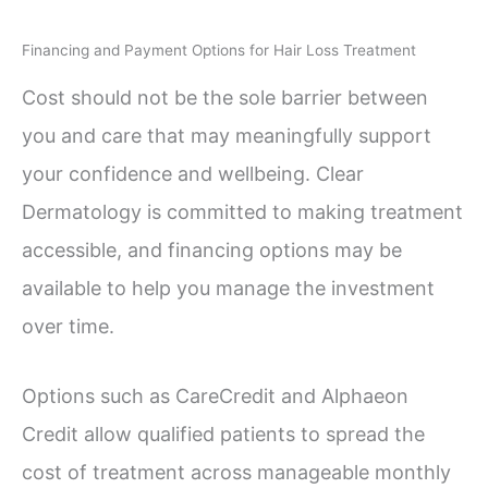
Financing and Payment Options for Hair Loss Treatment
Cost should not be the sole barrier between
you and care that may meaningfully support
your confidence and wellbeing. Clear
Dermatology is committed to making treatment
accessible, and financing options may be
available to help you manage the investment
over time.
Options such as CareCredit and Alphaeon
Credit allow qualified patients to spread the
cost of treatment across manageable monthly