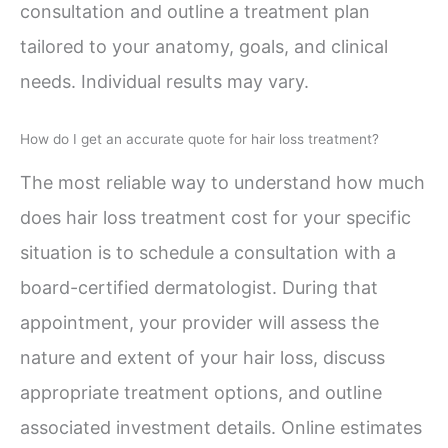
consultation and outline a treatment plan
tailored to your anatomy, goals, and clinical
needs. Individual results may vary.
How do I get an accurate quote for hair loss treatment?
The most reliable way to understand how much
does hair loss treatment cost for your specific
situation is to schedule a consultation with a
board-certified dermatologist. During that
appointment, your provider will assess the
nature and extent of your hair loss, discuss
appropriate treatment options, and outline
associated investment details. Online estimates