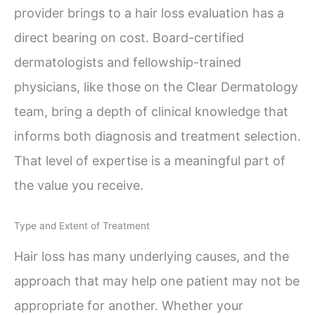
provider brings to a hair loss evaluation has a
direct bearing on cost. Board-certified
dermatologists and fellowship-trained
physicians, like those on the Clear Dermatology
team, bring a depth of clinical knowledge that
informs both diagnosis and treatment selection.
That level of expertise is a meaningful part of
the value you receive.
Type and Extent of Treatment
Hair loss has many underlying causes, and the
approach that may help one patient may not be
appropriate for another. Whether your