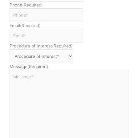
Phone
(Required)
Email
(Required)
Procedure of Interest
(Required)
Message
(Required)