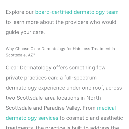
Explore our
board-certified dermatology team
to learn more about the providers who would
guide your care.
Why Choose Clear Dermatology for Hair Loss Treatment in
Scottsdale, AZ?
Clear Dermatology offers something few
private practices can: a full-spectrum
dermatology experience under one roof, across
two Scottsdale-area locations in North
Scottsdale and Paradise Valley. From
medical
dermatology services
to cosmetic and aesthetic
treatments, the practice is built to address the