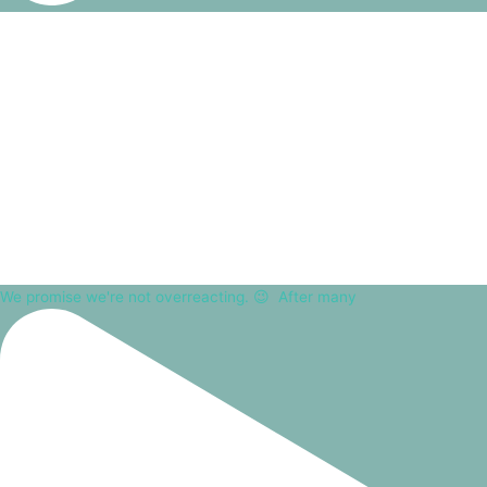
We promise we're not overreacting. 😉⁠ ⁠ After many