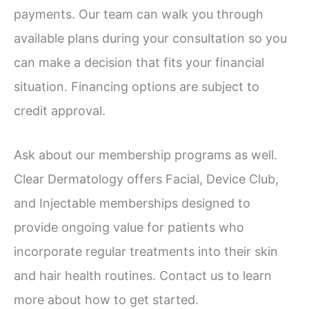
payments. Our team can walk you through
available plans during your consultation so you
can make a decision that fits your financial
situation. Financing options are subject to
credit approval.
Ask about our membership programs as well.
Clear Dermatology offers Facial, Device Club,
and Injectable memberships designed to
provide ongoing value for patients who
incorporate regular treatments into their skin
and hair health routines. Contact us to learn
more about how to get started.