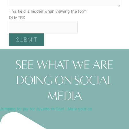
This field is hidden when viewing the form
DLMTRK
SUBMIT
See what we are
doing on social
media
Jumping for joy for Juvéderm Day! ⁠ ⁠ Mark your ca