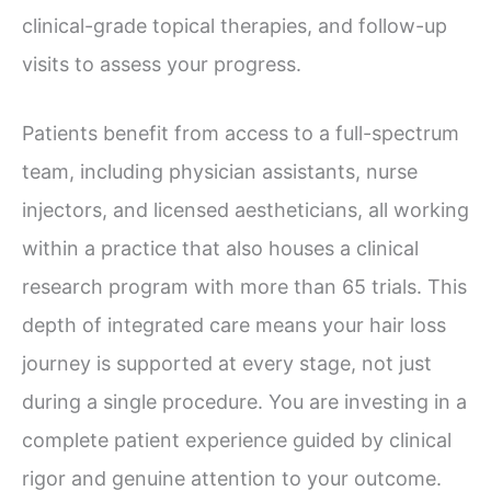
clinical-grade topical therapies, and follow-up
visits to assess your progress.
Patients benefit from access to a full-spectrum
team, including physician assistants, nurse
injectors, and licensed aestheticians, all working
within a practice that also houses a clinical
research program with more than 65 trials. This
depth of integrated care means your hair loss
journey is supported at every stage, not just
during a single procedure. You are investing in a
complete patient experience guided by clinical
rigor and genuine attention to your outcome.