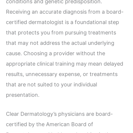
conditions and genetic predisposition.
Receiving an accurate diagnosis from a board-
certified dermatologist is a foundational step
that protects you from pursuing treatments
that may not address the actual underlying
cause. Choosing a provider without the
appropriate clinical training may mean delayed
results, unnecessary expense, or treatments
that are not suited to your individual
presentation.
Clear Dermatology’s physicians are board-
certified by the American Board of