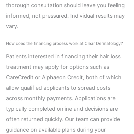
thorough consultation should leave you feeling
informed, not pressured. Individual results may
vary.
How does the financing process work at Clear Dermatology?
Patients interested in financing their hair loss
treatment may apply for options such as
CareCredit or Alphaeon Credit, both of which
allow qualified applicants to spread costs
across monthly payments. Applications are
typically completed online and decisions are
often returned quickly. Our team can provide
guidance on available plans during your