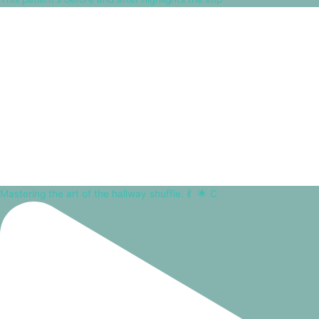
Mastering the art of the hallway shuffle. 💃⁠ ⁠ 🌟 C