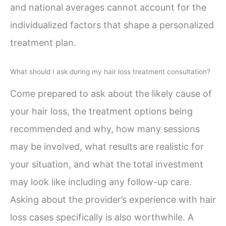
and national averages cannot account for the
individualized factors that shape a personalized
treatment plan.
What should I ask during my hair loss treatment consultation?
Come prepared to ask about the likely cause of
your hair loss, the treatment options being
recommended and why, how many sessions
may be involved, what results are realistic for
your situation, and what the total investment
may look like including any follow-up care.
Asking about the provider’s experience with hair
loss cases specifically is also worthwhile. A