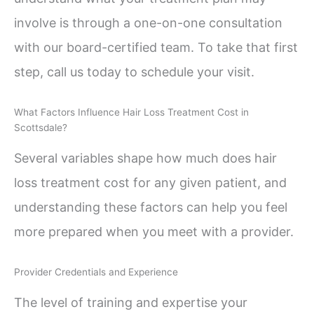
involve is through a one-on-one consultation
with our board-certified team. To take that first
step, call us today to schedule your visit.
What Factors Influence Hair Loss Treatment Cost in
Scottsdale?
Several variables shape how much does hair
loss treatment cost for any given patient, and
understanding these factors can help you feel
more prepared when you meet with a provider.
Provider Credentials and Experience
The level of training and expertise your