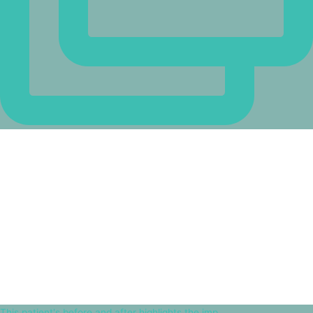
This patient's before and after highlights the imp