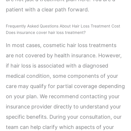
patient with a clear path forward.
Frequently Asked Questions About Hair Loss Treatment Cost
Does insurance cover hair loss treatment?
In most cases, cosmetic hair loss treatments
are not covered by health insurance. However,
if hair loss is associated with a diagnosed
medical condition, some components of your
care may qualify for partial coverage depending
on your plan. We recommend contacting your
insurance provider directly to understand your
specific benefits. During your consultation, our
team can help clarify which aspects of your