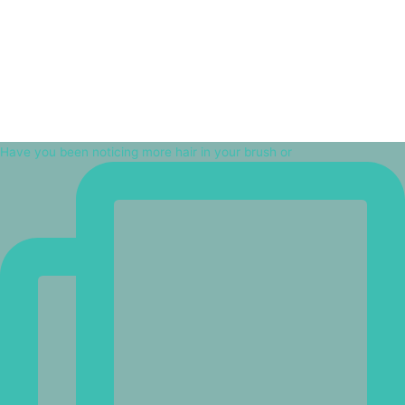
Have you been noticing more hair in your brush or