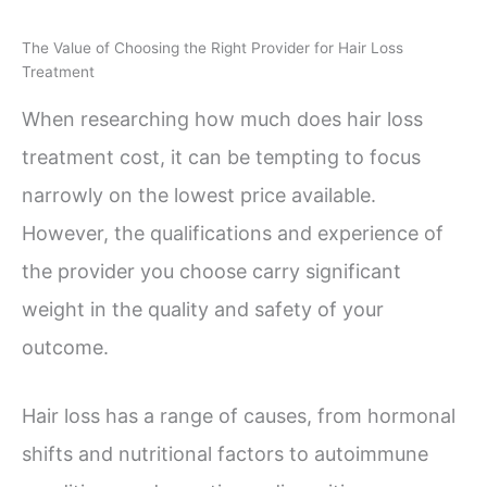
The Value of Choosing the Right Provider for Hair Loss
Treatment
When researching how much does hair loss
treatment cost, it can be tempting to focus
narrowly on the lowest price available.
However, the qualifications and experience of
the provider you choose carry significant
weight in the quality and safety of your
outcome.
Hair loss has a range of causes, from hormonal
shifts and nutritional factors to autoimmune