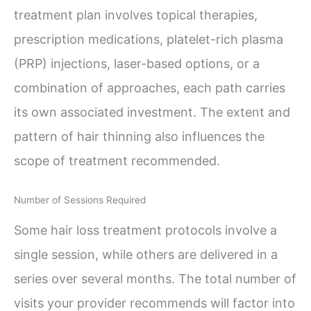
treatment plan involves topical therapies,
prescription medications, platelet-rich plasma
(PRP) injections, laser-based options, or a
combination of approaches, each path carries
its own associated investment. The extent and
pattern of hair thinning also influences the
scope of treatment recommended.
Number of Sessions Required
Some hair loss treatment protocols involve a
single session, while others are delivered in a
series over several months. The total number of
visits your provider recommends will factor into