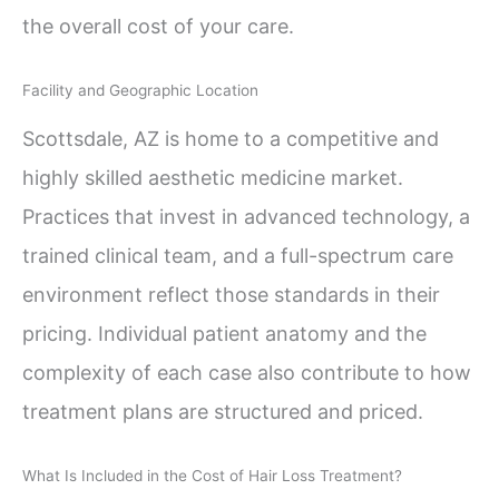
the overall cost of your care.
Facility and Geographic Location
Scottsdale, AZ is home to a competitive and
highly skilled aesthetic medicine market.
Practices that invest in advanced technology, a
trained clinical team, and a full-spectrum care
environment reflect those standards in their
pricing. Individual patient anatomy and the
complexity of each case also contribute to how
treatment plans are structured and priced.
What Is Included in the Cost of Hair Loss Treatment?