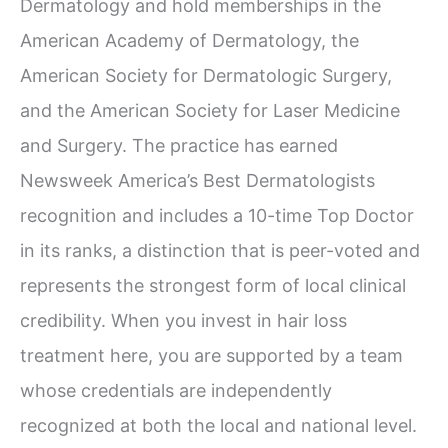
Dermatology and hold memberships in the
American Academy of Dermatology, the
American Society for Dermatologic Surgery,
and the American Society for Laser Medicine
and Surgery. The practice has earned
Newsweek America’s Best Dermatologists
recognition and includes a 10-time Top Doctor
in its ranks, a distinction that is peer-voted and
represents the strongest form of local clinical
credibility. When you invest in hair loss
treatment here, you are supported by a team
whose credentials are independently
recognized at both the local and national level.