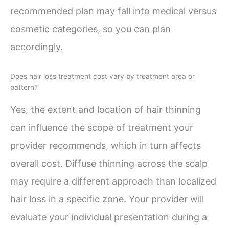
recommended plan may fall into medical versus
cosmetic categories, so you can plan
accordingly.
Does hair loss treatment cost vary by treatment area or
pattern?
Yes, the extent and location of hair thinning
can influence the scope of treatment your
provider recommends, which in turn affects
overall cost. Diffuse thinning across the scalp
may require a different approach than localized
hair loss in a specific zone. Your provider will
evaluate your individual presentation during a