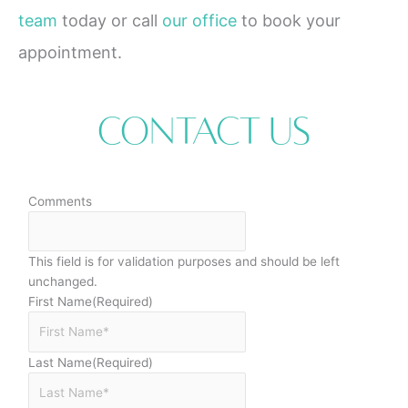
team
today or call
our office
to book your
appointment.
Contact Us
Comments
This field is for validation purposes and should be left
unchanged.
First Name
(Required)
Last Name
(Required)