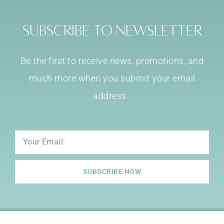
Subscribe to Newsletter
Be the first to receive news, promotions, and
much more when you submit your email
address.
Email
SUBSCRIBE NOW