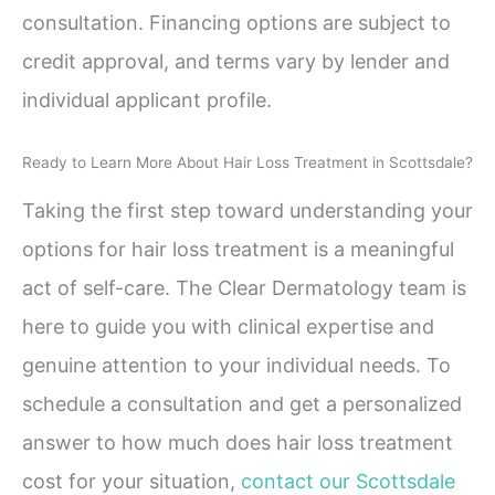
consultation. Financing options are subject to
credit approval, and terms vary by lender and
individual applicant profile.
Ready to Learn More About Hair Loss Treatment in Scottsdale?
Taking the first step toward understanding your
options for hair loss treatment is a meaningful
act of self-care. The Clear Dermatology team is
here to guide you with clinical expertise and
genuine attention to your individual needs. To
schedule a consultation and get a personalized
answer to how much does hair loss treatment
cost for your situation,
contact our Scottsdale