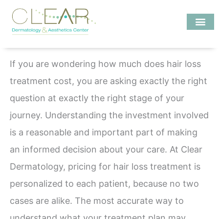
Skip
to
content
Investigate MD
If you are wondering how much does hair loss
treatment cost, you are asking exactly the right
question at exactly the right stage of your
journey. Understanding the investment involved
is a reasonable and important part of making
an informed decision about your care. At Clear
Dermatology, pricing for hair loss treatment is
personalized to each patient, because no two
cases are alike. The most accurate way to
understand what your treatment plan may