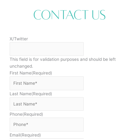
Contact Us
X/Twitter
This field is for validation purposes and should be left
unchanged.
First Name
(Required)
Last Name
(Required)
Phone
(Required)
Email
(Required)