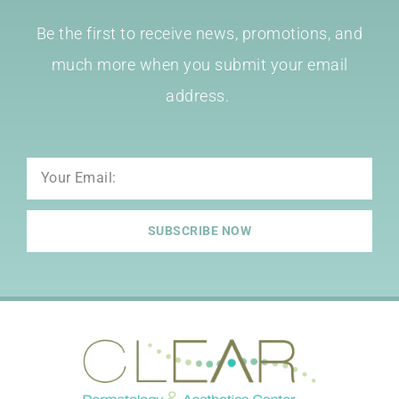
Be the first to receive news, promotions, and
much more when you submit your email
address.
Email
SUBSCRIBE NOW