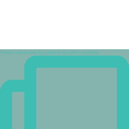
Temple volume loss is a common but often overlooke