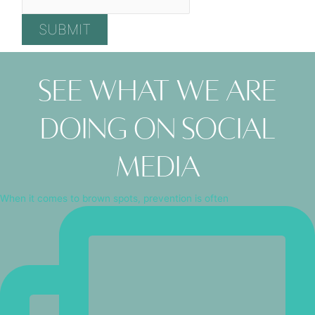
See what we are
doing on social
media
When it comes to brown spots, prevention is often