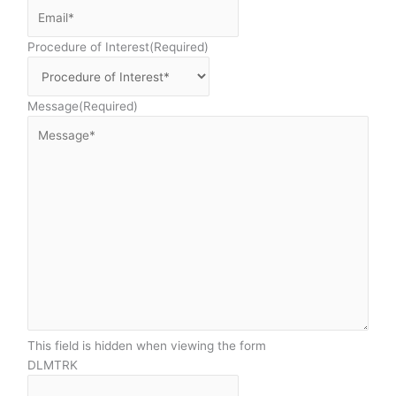
Procedure of Interest
(Required)
Message
(Required)
This field is hidden when viewing the form
DLMTRK