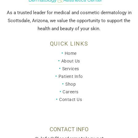
As a trusted leader for medical and cosmetic dermatology in
Scottsdale, Arizona, we value the opportunity to support the
health and beauty of your skin.
QUICK LINKS
Home
About Us
Services
Patient Info
Shop
Careers
Contact Us
CONTACT INFO