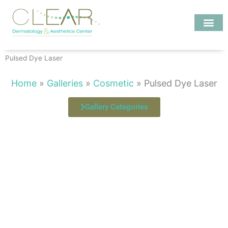
Skip
to
content
Investigate MD
Pulsed Dye Laser
Home
»
Galleries
»
Cosmetic
»
Pulsed Dye Laser
Gallery Categories