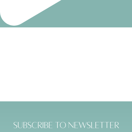
Subscribe to Newsletter