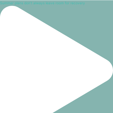
Summer plans don’t always leave room for recovery