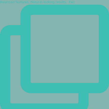
Balanced features. Natural-looking results.⁠ ⁠ Fac