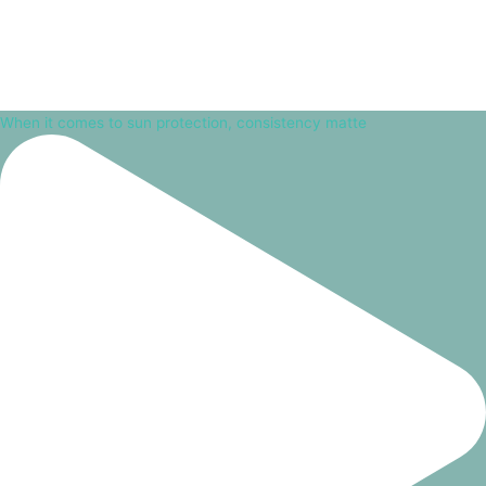
When it comes to sun protection, consistency matte