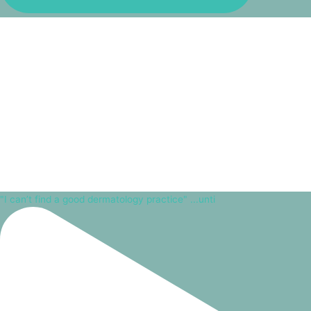
"I can’t find a good dermatology practice" ...unti