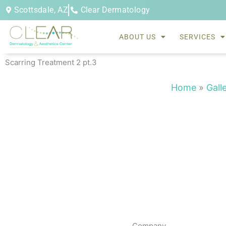
Skip
Scottsdale, AZ
Clear Dermatology
to
content
ABOUT US
SERVICES
Scarring Treatment 2 pt.3
Home
»
Gall
Company