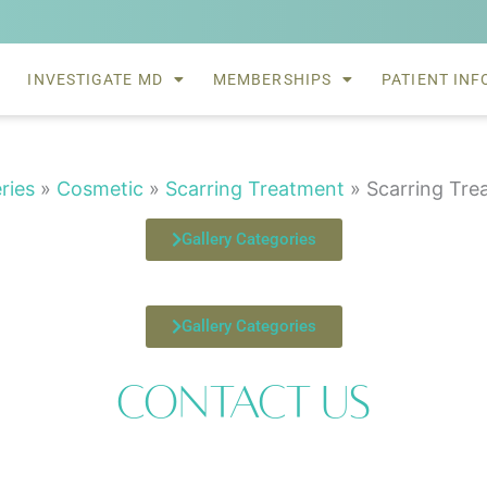
INVESTIGATE MD
MEMBERSHIPS
PATIENT INF
eries
»
Cosmetic
»
Scarring Treatment
»
Scarring Tre
Gallery Categories
Gallery Categories
Contact Us