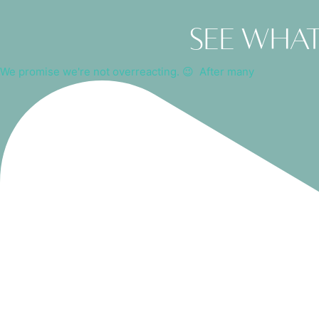
See what
We promise we're not overreacting. 😉⁠ ⁠ After many