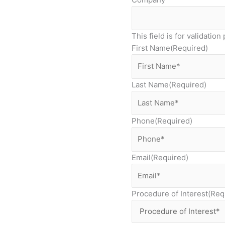
This field is for validati
First Name
(Required)
Last Name
(Required)
Phone
(Required)
Email
(Required)
Procedure of Interest
(Req