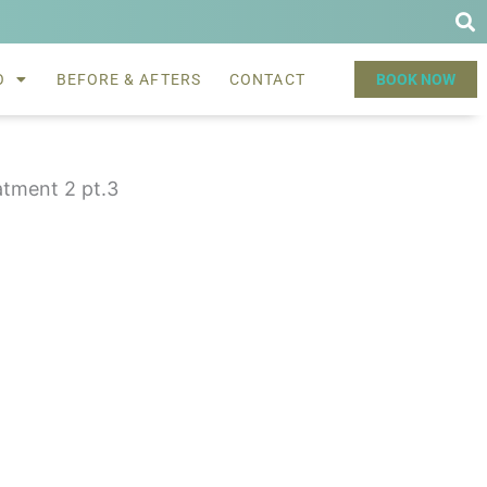
O
BEFORE & AFTERS
CONTACT
BOOK NOW
atment 2 pt.3