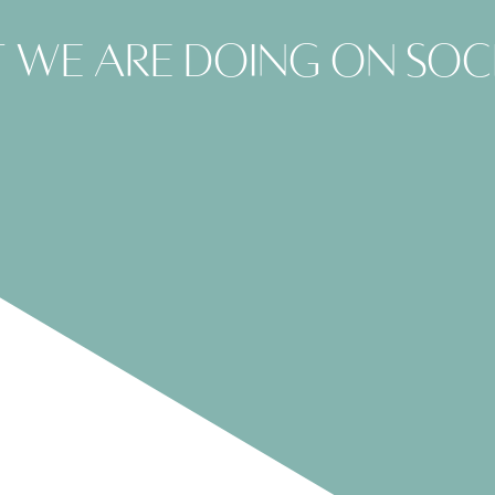
 we are doing on soc