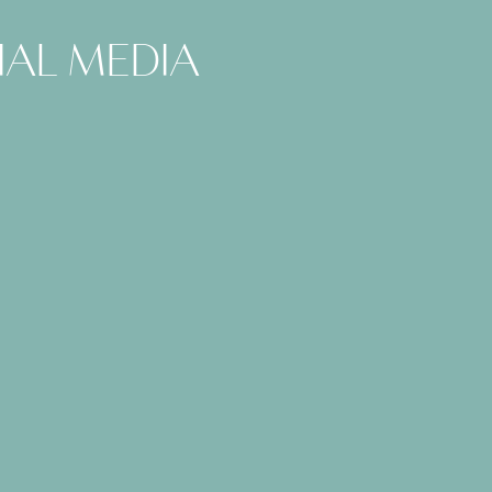
ial media