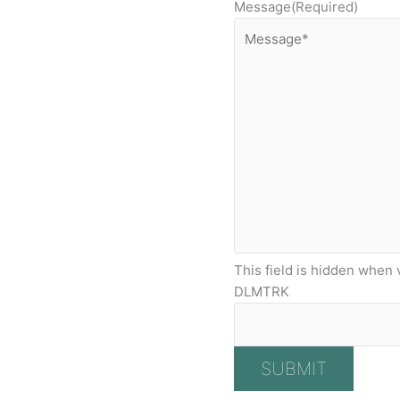
Message
(Required)
This field is hidden when 
DLMTRK