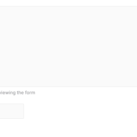
viewing the form