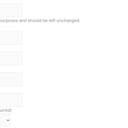
on purposes and should be left unchanged.
uired)