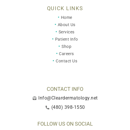
QUICK LINKS
Home
About Us
Services
Patient Info
Shop
Careers
Contact Us
CONTACT INFO
Info@Cleardermatology.net
(480) 398-1550
FOLLOW US ON SOCIAL