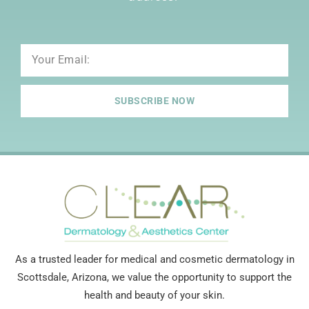
Email
SUBSCRIBE NOW
As a trusted leader for medical and cosmetic dermatology in
Scottsdale, Arizona, we value the opportunity to support the
health and beauty of your skin.