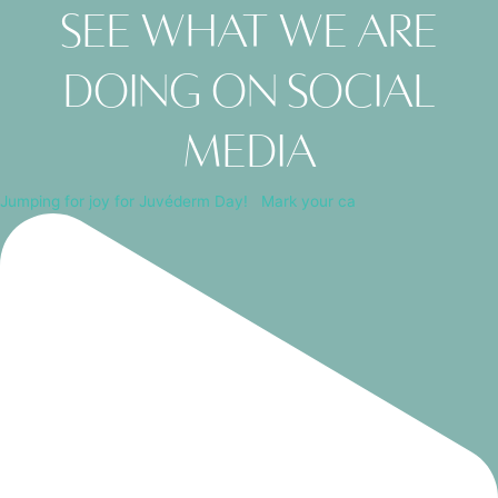
See what we are
doing on social
media
Jumping for joy for Juvéderm Day! ⁠ ⁠ Mark your ca