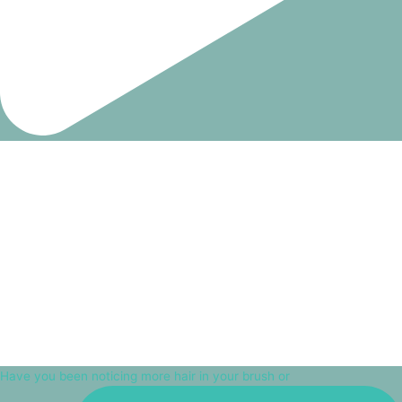
Have you been noticing more hair in your brush or