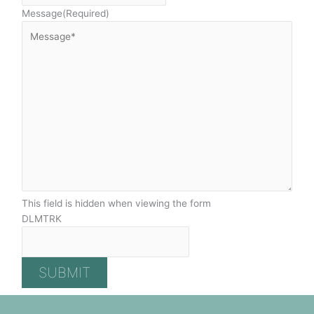
Message
(Required)
This field is hidden when viewing the form
DLMTRK