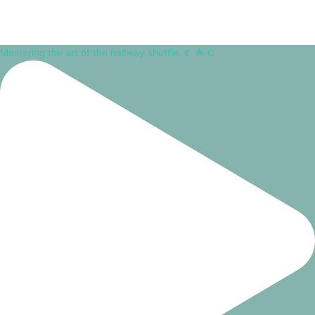
Mastering the art of the hallway shuffle. 💃⁠ ⁠ 🌟 C