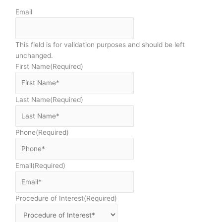
Email
This field is for validation purposes and should be left
unchanged.
First Name
(Required)
Last Name
(Required)
Phone
(Required)
Email
(Required)
Procedure of Interest
(Required)