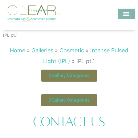
Skip
to
content
Investigate MD
IPL pt.1
Home
»
Galleries
»
Cosmetic
»
Intense Pulsed
Light (IPL)
»
IPL pt.1
Gallery Categories
Gallery Categories
Contact Us