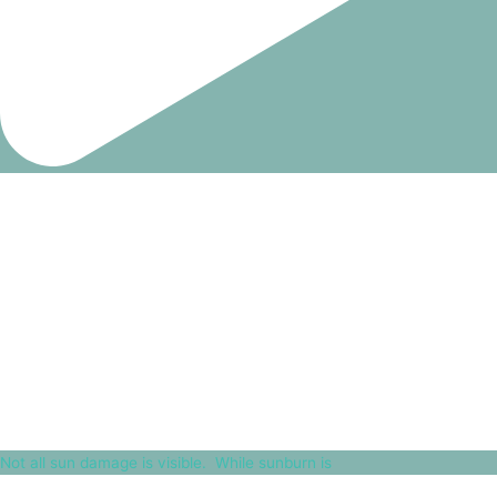
Not all sun damage is visible.⁠ ⁠ While sunburn is