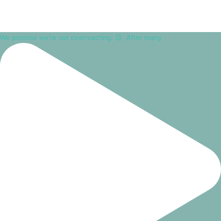
We promise we're not overreacting. 😉⁠ ⁠ After many