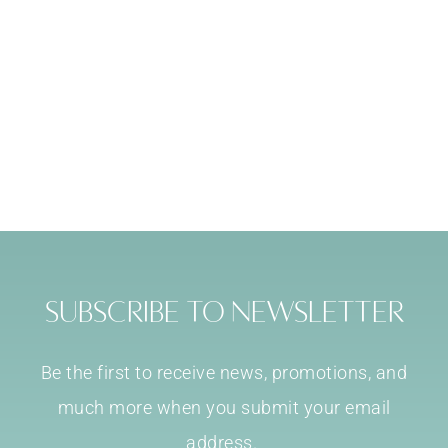
Subscribe to Newsletter
Be the first to receive news, promotions, and
much more when you submit your email
address.