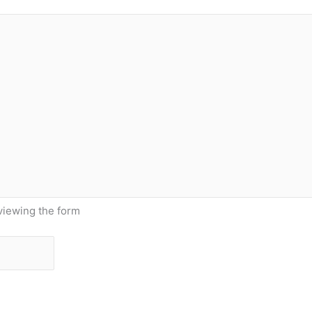
viewing the form