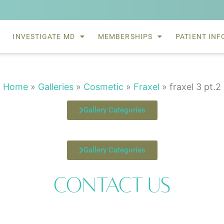
INVESTIGATE MD
MEMBERSHIPS
PATIENT INF
Home
»
Galleries
»
Cosmetic
»
Fraxel
»
fraxel 3 pt.2
Gallery Categories
Gallery Categories
Contact Us