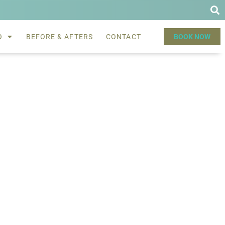
O
BEFORE & AFTERS
CONTACT
BOOK NOW