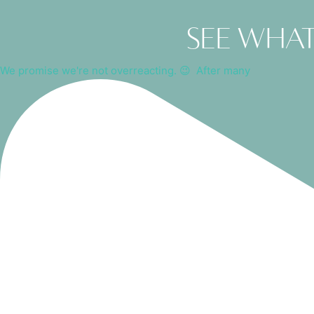
See what
We promise we're not overreacting. 😉⁠ ⁠ After many