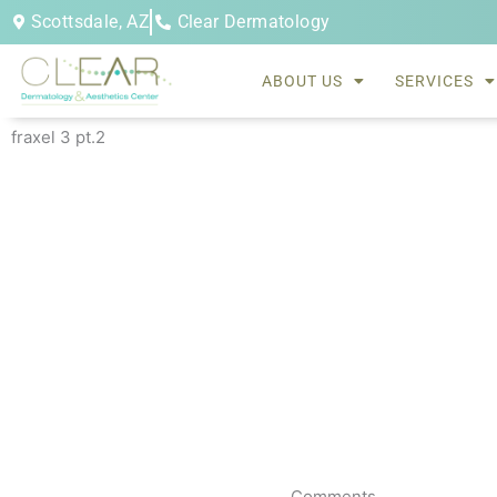
Skip
Scottsdale, AZ
Clear Dermatology
to
content
ABOUT US
SERVICES
fraxel 3 pt.2
Comments