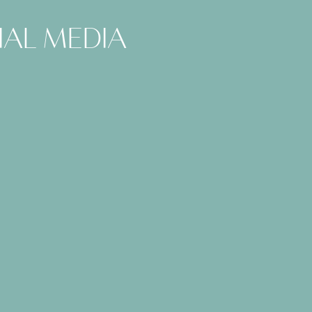
ial media