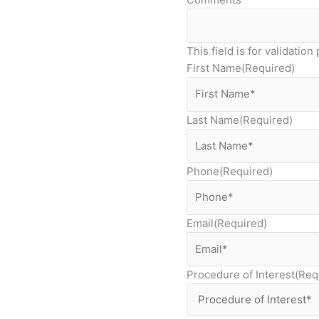
This field is for validati
First Name
(Required)
Last Name
(Required)
Phone
(Required)
Email
(Required)
Procedure of Interest
(Req