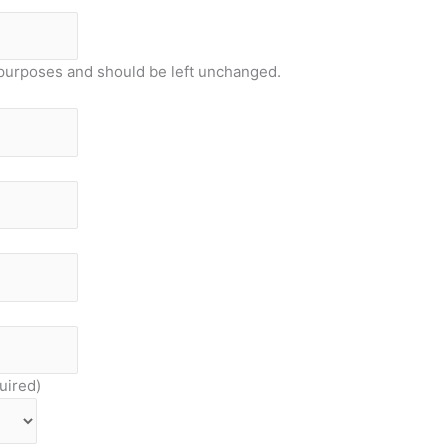
on purposes and should be left unchanged.
uired)