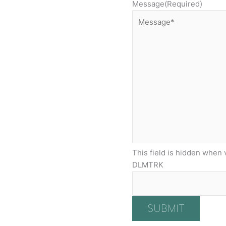
Message
(Required)
This field is hidden when 
DLMTRK