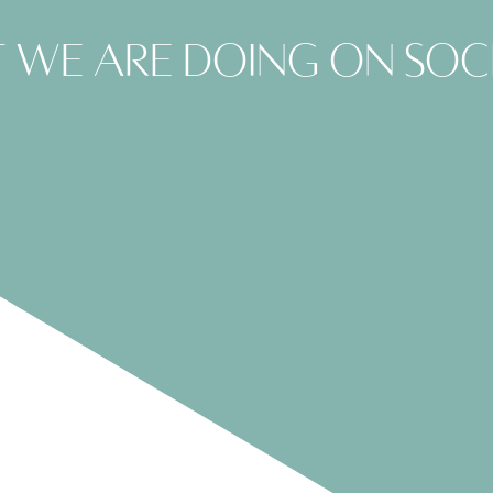
 we are doing on soc