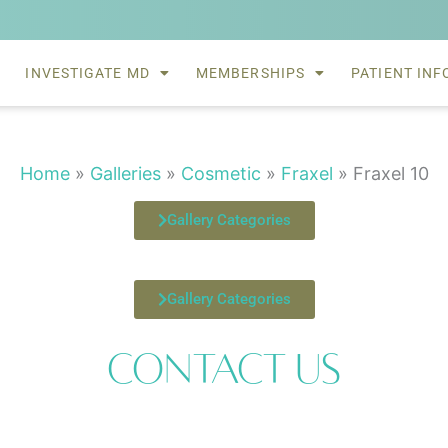
INVESTIGATE MD
MEMBERSHIPS
PATIENT INF
Home
»
Galleries
»
Cosmetic
»
Fraxel
»
Fraxel 10
Gallery Categories
Gallery Categories
Contact Us