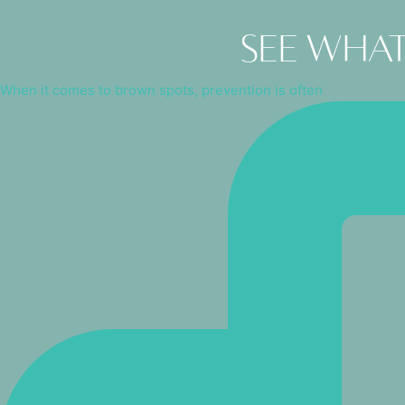
See what
When it comes to brown spots, prevention is often