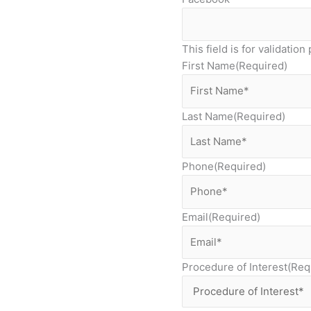
This field is for validati
First Name
(Required)
Last Name
(Required)
Phone
(Required)
Email
(Required)
Procedure of Interest
(Req