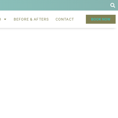
O
BEFORE & AFTERS
CONTACT
BOOK NOW