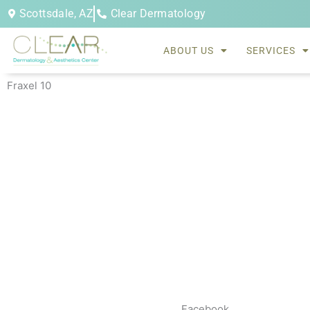
Skip
Scottsdale, AZ
Clear Dermatology
to
content
ABOUT US
SERVICES
Fraxel 10
Facebook