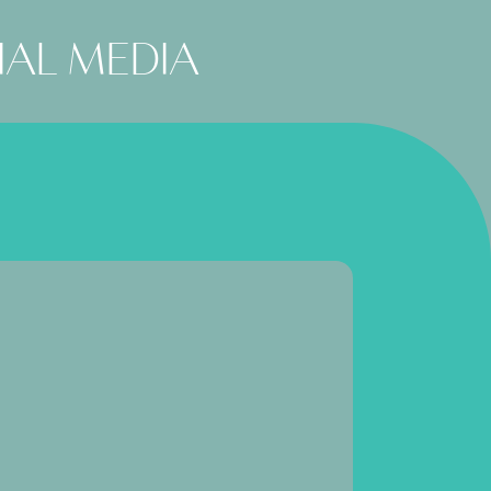
ial media