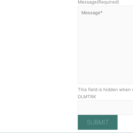
Message
(Required)
This field is hidden when 
DLMTRK