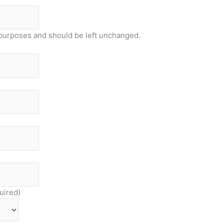
on purposes and should be left unchanged.
uired)