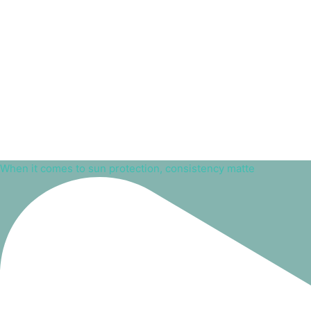
When it comes to sun protection, consistency matte