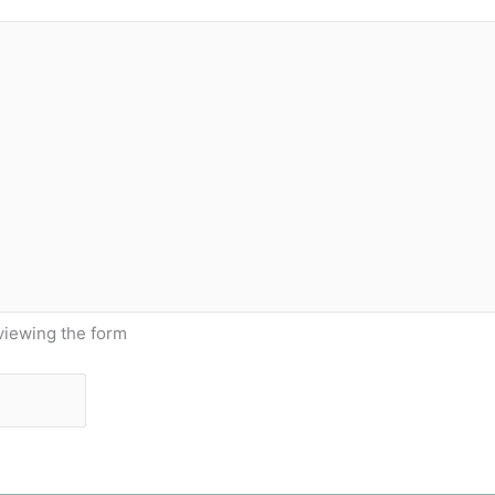
viewing the form