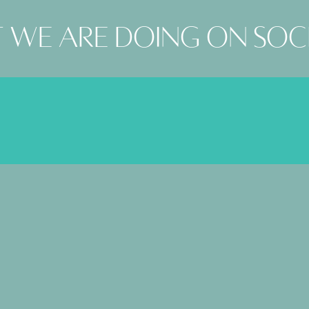
 we are doing on soc