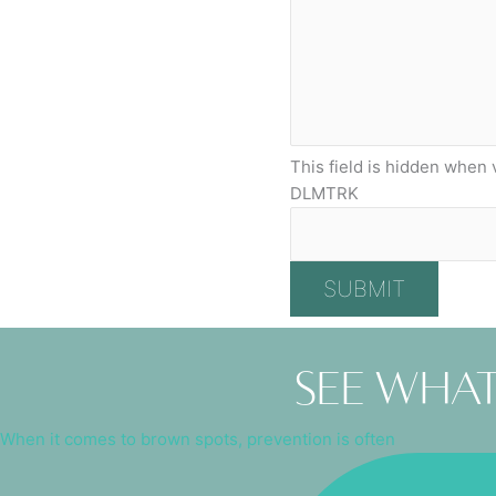
This field is hidden when 
DLMTRK
See what
When it comes to brown spots, prevention is often