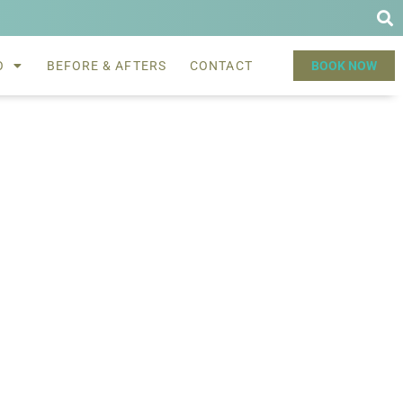
O
BEFORE & AFTERS
CONTACT
BOOK NOW