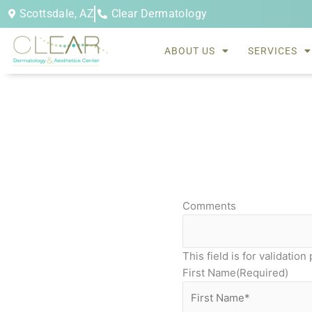
Skip
Scottsdale, AZ
Clear Dermatology
to
content
ABOUT US
SERVICES
Comments
This field is for validati
First Name
(Required)