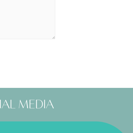
ial media