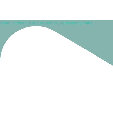
When it comes to sun protection, consistency matte