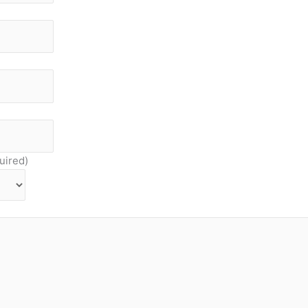
uired)