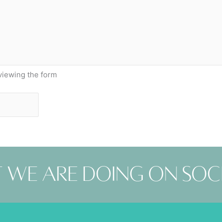
viewing the form
 we are doing on soc