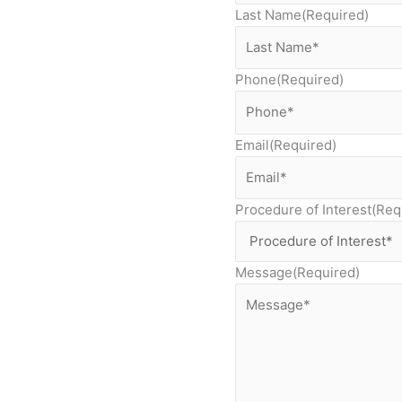
Last Name
(Required)
Phone
(Required)
Email
(Required)
Procedure of Interest
(Req
Message
(Required)