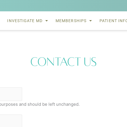
INVESTIGATE MD
MEMBERSHIPS
PATIENT INF
Contact Us
on purposes and should be left unchanged.