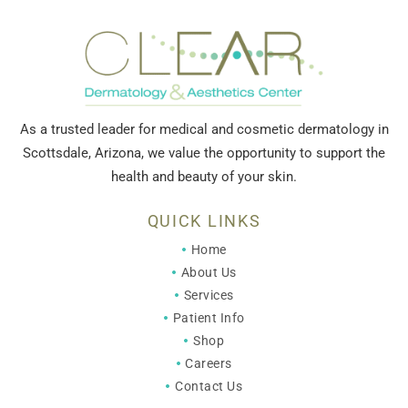
As a trusted leader for medical and cosmetic dermatology in
Scottsdale, Arizona, we value the opportunity to support the
health and beauty of your skin.
QUICK LINKS
Home
About Us
Services
Patient Info
Shop
Careers
Contact Us