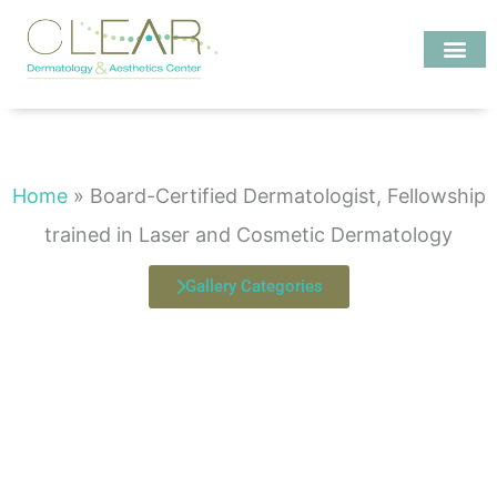
Skip
to
content
Investigate MD
Board-Certified Dermatologist, Fellowship trained in Laser and
Cosmetic Dermatology
Home
»
Board-Certified Dermatologist, Fellowship
trained in Laser and Cosmetic Dermatology
Gallery Categories