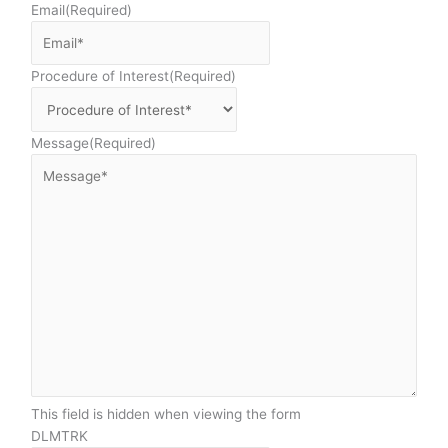
Email
(Required)
Procedure of Interest
(Required)
Message
(Required)
This field is hidden when viewing the form
DLMTRK