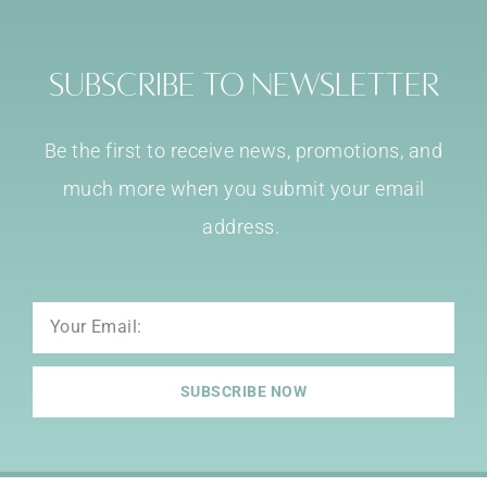
Subscribe to Newsletter
Be the first to receive news, promotions, and
much more when you submit your email
address.
Email
SUBSCRIBE NOW