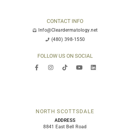
CONTACT INFO
Info@Cleardermatology.net
(480) 398-1550
FOLLOW US ON SOCIAL
F
I
T
Y
L
a
n
i
o
i
c
s
k
u
n
e
t
t
t
k
b
a
o
u
e
o
g
k
b
d
o
r
e
i
k
a
n
-
m
NORTH SCOTTSDALE
f
ADDRESS
8841 East Bell Road