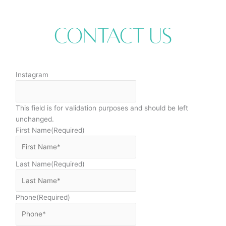
Contact Us
Instagram
This field is for validation purposes and should be left
unchanged.
First Name
(Required)
Last Name
(Required)
Phone
(Required)