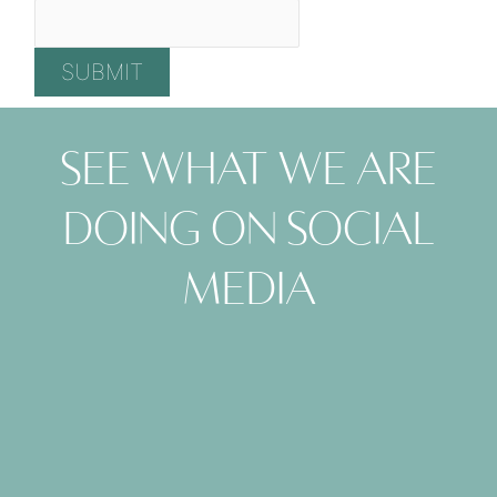
See what we are
doing on social
media