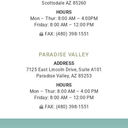
Scottsdale AZ 85260
HOURS
Mon – Thur: 8:00 AM – 4:00PM
Friday: 8:00 AM – 12:00 PM
FAX: (480) 398-1551
PARADISE VALLEY
ADDRESS
7125 East Lincoln Drive, Suite A101
Paradise Valley, AZ 85253
HOURS
Mon – Thur: 8:00 AM – 4:00 PM
Friday: 8:00 AM – 12:00 PM
FAX: (480) 398-1551