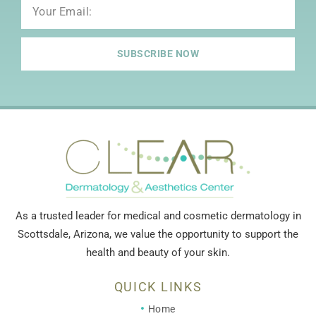
Email
SUBSCRIBE NOW
As a trusted leader for medical and cosmetic dermatology in
Scottsdale, Arizona, we value the opportunity to support the
health and beauty of your skin.
QUICK LINKS
Home