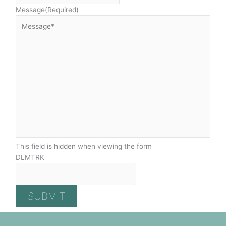
Message
(Required)
This field is hidden when viewing the form
DLMTRK