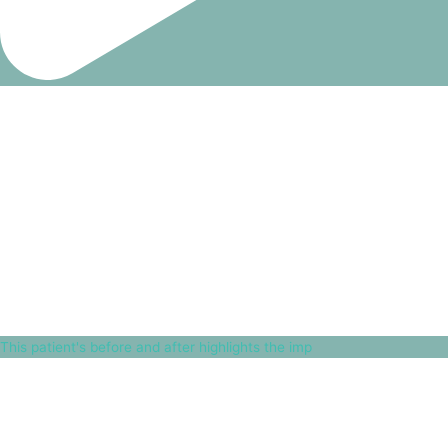
This patient's before and after highlights the imp