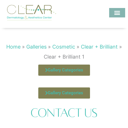
Skip
to
content
Investigate MD
Clear + Brilliant 1
Home
»
Galleries
»
Cosmetic
»
Clear + Brilliant
»
Clear + Brilliant 1
Gallery Categories
Gallery Categories
Contact Us