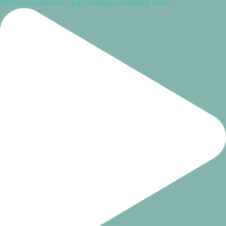
Nothing to see here… just us being completely norm