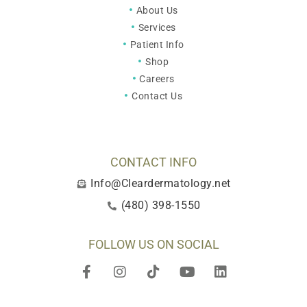
About Us
Services
Patient Info
Shop
Careers
Contact Us
CONTACT INFO
Info@Cleardermatology.net
(480) 398-1550
FOLLOW US ON SOCIAL
F
I
T
Y
L
a
n
i
o
i
c
s
k
u
n
e
t
t
t
k