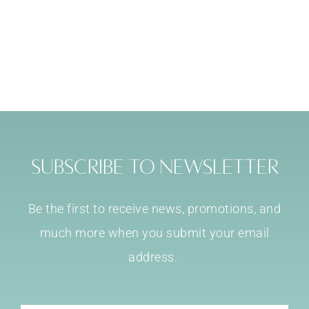
Subscribe to Newsletter
Be the first to receive news, promotions, and
much more when you submit your email
address.