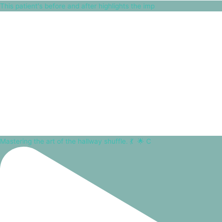
This patient's before and after highlights the imp
Mastering the art of the hallway shuffle. 💃⁠ ⁠ 🌟 C