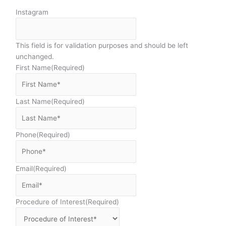
Instagram
This field is for validation purposes and should be left
unchanged.
First Name
(Required)
Last Name
(Required)
Phone
(Required)
Email
(Required)
Procedure of Interest
(Required)