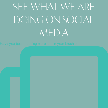
See what we are
doing on social
media
Have you been noticing more hair in your brush or